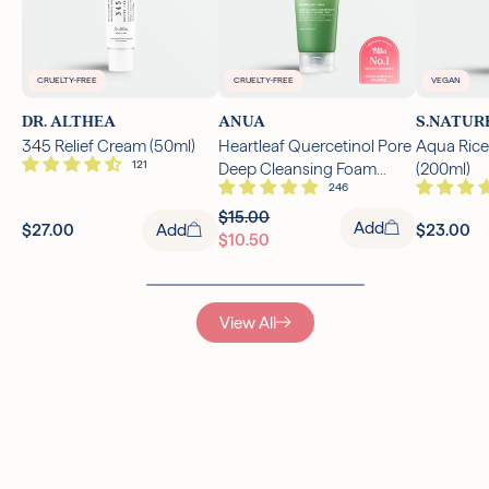
CRUELTY-FREE
CRUELTY-FREE
VEGAN
DR. ALTHEA
ANUA
S.NATUR
345 Relief Cream (50ml)
Heartleaf Quercetinol Pore
Aqua Rice
Deep Cleansing Foam
(200ml)
(150ml)
$15.00
Add
$27.00
Add
$23.00
$10.50
View All