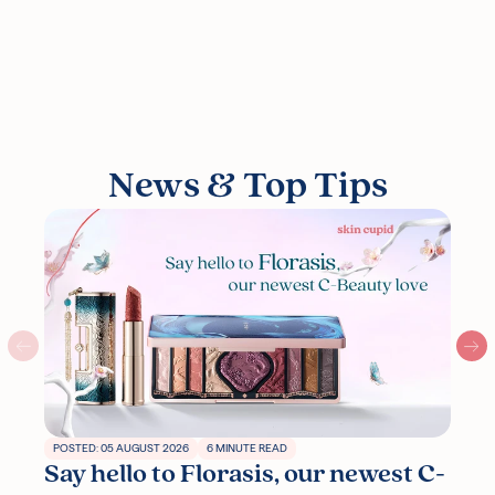
News & Top Tips
POSTED: 05 AUGUST 2026
6 MINUTE READ
Say hello to Florasis, our newest C-