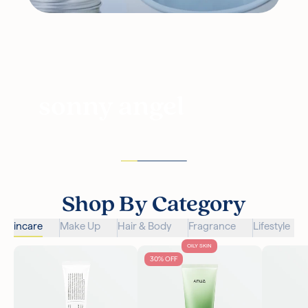
sonny angel
Shop By Category
Skincare
Make Up
Hair & Body
Fragrance
Lifestyle
OILY SKIN
30% OFF