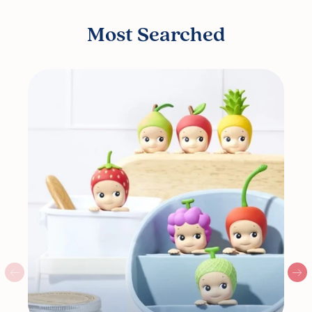
Most Searched