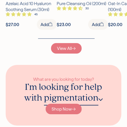
Azelaic Acid 10 Hyaluron
Pure Cleansing Oil (200ml)
Oat-In Ca
Free UK Delivery Over £30
Soothing Serum (30ml)
(100ml)
Rated excellent on Trustpilot
$27.00
Add
$23.00
Add
$20.00
View All
What are you looking for today?
I’m looking for help
with
pigmentation
Shop Now