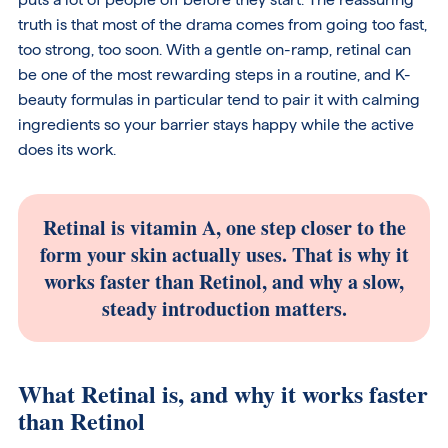
truth is that most of the drama comes from going too fast,
too strong, too soon. With a gentle on-ramp, retinal can
be one of the most rewarding steps in a routine, and K-
beauty formulas in particular tend to pair it with calming
ingredients so your barrier stays happy while the active
does its work.
Retinal is vitamin A, one step closer to the
form your skin actually uses. That is why it
works faster than Retinol, and why a slow,
steady introduction matters.
What Retinal is, and why it works faster
than Retinol