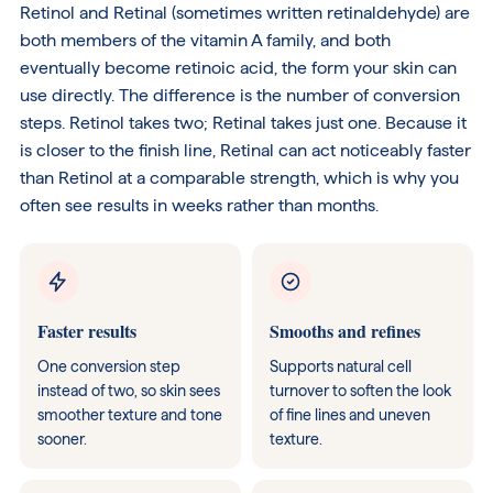
Retinol and Retinal (sometimes written retinaldehyde) are
both members of the vitamin A family, and both
eventually become retinoic acid, the form your skin can
use directly. The difference is the number of conversion
steps. Retinol takes two; Retinal takes just one. Because it
is closer to the finish line, Retinal can act noticeably faster
than Retinol at a comparable strength, which is why you
often see results in weeks rather than months.
Faster results
Smooths and refines
One conversion step
Supports natural cell
instead of two, so skin sees
turnover to soften the look
smoother texture and tone
of fine lines and uneven
sooner.
texture.