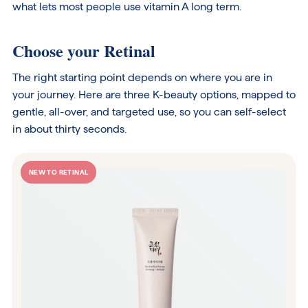
what lets most people use vitamin A long term.
Choose your Retinal
The right starting point depends on where you are in
your journey. Here are three K-beauty options, mapped to
gentle, all-over, and targeted use, so you can self-select
in about thirty seconds.
NEW TO RETINAL