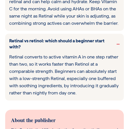
retinal and can help calm and hydrate. Keep Vitamin
C for the morning. Avoid using AHAs or BHAs on the
same night as Retinal while your skin is adjusting, as
combining strong actives can overwhelm the barrier.
Retinal vs retinol: which should a beginner start
with?
Retinal converts to active vitamin A in one step rather
than two, so it works faster than Retinol at a
comparable strength. Beginners can absolutely start
with a low-strength Retinal, especially one buffered
with soothing ingredients, by introducing it gradually
rather than nightly from day one.
About the publisher