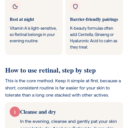
Best at night
Barrier-friendly pairings
Vitamin A is light-sensitive,
K-beauty formulas often
so Retinal belongs in your
add Centella, Ginseng or
evening routine.
Hyaluronic Acid to calm as
they treat.
How to use retinal, step by step
This is the core method. Keep it simple at first, because a
short, consistent routine is far easier for your skin to
tolerate than a long one stacked with other actives.
Cleanse and dry
1
In the evening, cleanse and gently pat your skin