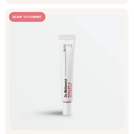
READY TO COMMIT