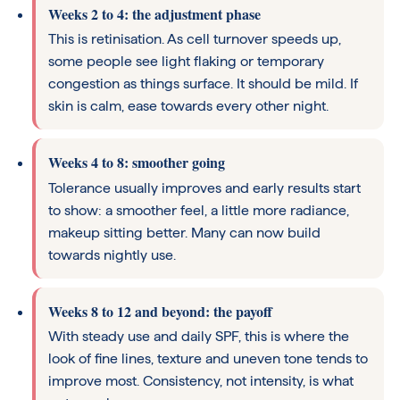
Weeks 2 to 4: the adjustment phase
This is retinisation. As cell turnover speeds up,
some people see light flaking or temporary
congestion as things surface. It should be mild. If
skin is calm, ease towards every other night.
Weeks 4 to 8: smoother going
Tolerance usually improves and early results start
to show: a smoother feel, a little more radiance,
makeup sitting better. Many can now build
towards nightly use.
Weeks 8 to 12 and beyond: the payoff
With steady use and daily SPF, this is where the
look of fine lines, texture and uneven tone tends to
improve most. Consistency, not intensity, is what