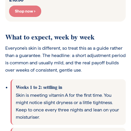
Shop now ›
What to expect, week by week
Everyone's skin is different, so treat this as a guide rather
than a guarantee. The headline: a short adjustment period
is common and usually mild, and the real payoff builds
over weeks of consistent, gentle use.
Weeks 1 to 2: settling in
Skin is meeting vitamin A for the first time. You
might notice slight dryness or a little tightness.
Keep to once every three nights and lean on your
moisturiser.