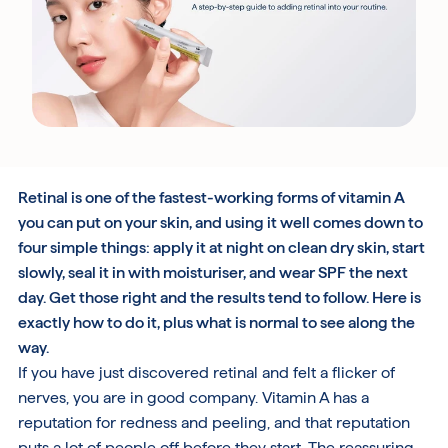
Free UK Delivery Over £30
Rated excellent on Trustpilot
Retinal is one of the fastest-working forms of vitamin A
you can put on your skin, and using it well comes down to
four simple things: apply it at night on clean dry skin, start
slowly, seal it in with moisturiser, and wear SPF the next
day. Get those right and the results tend to follow. Here is
exactly how to do it, plus what is normal to see along the
way.
If you have just discovered retinal and felt a flicker of
nerves, you are in good company. Vitamin A has a
reputation for redness and peeling, and that reputation
puts a lot of people off before they start. The reassuring