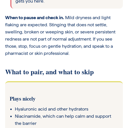
gets you here.
When to pause and check in.
Mild dryness and light
flaking are expected. Stinging that does not settle,
swelling, broken or weeping skin, or severe persistent
redness are not part of normal adjustment. If you see
those, stop, focus on gentle hydration, and speak to a
pharmacist or skin professional.
What to pair, and what to skip
Plays nicely
Hyaluronic acid and other hydrators
Niacinamide, which can help calm and support
the barrier