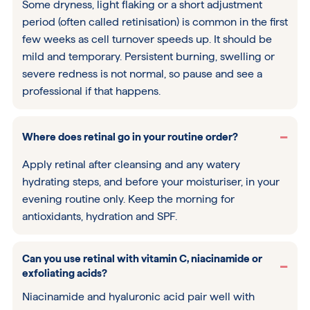
Some dryness, light flaking or a short adjustment
period (often called retinisation) is common in the first
few weeks as cell turnover speeds up. It should be
mild and temporary. Persistent burning, swelling or
severe redness is not normal, so pause and see a
professional if that happens.
Where does retinal go in your routine order?
Apply retinal after cleansing and any watery
hydrating steps, and before your moisturiser, in your
evening routine only. Keep the morning for
antioxidants, hydration and SPF.
Can you use retinal with vitamin C, niacinamide or
exfoliating acids?
Niacinamide and hyaluronic acid pair well with