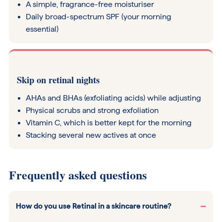
A simple, fragrance-free moisturiser
Daily broad-spectrum SPF (your morning
essential)
Skip on retinal nights
AHAs and BHAs (exfoliating acids) while adjusting
Physical scrubs and strong exfoliation
Vitamin C, which is better kept for the morning
Stacking several new actives at once
Frequently asked questions
How do you use Retinal in a skincare routine?