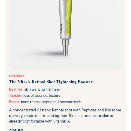
CELIMAX
The Vita-A Retinal Shot Tightening Booster
Best for:
skin wanting firmness
Tackles:
loss of bounce, texture
Bonus:
nano retinal peptides, liposome tech
A concentrated 0.1 nano Retinal shot with Peptides and liposome
delivery, made to firm and tighten. Slot it in once your skin is
already comfortable with vitamin A.
£18.50