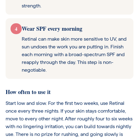
strength.
Wear SPF every morning
4
Retinal can make skin more sensitive to UV, and
sun undoes the work you are putting in. Finish
each morning with a broad-spectrum SPF and
reapply through the day. This step is non-
negotiable.
How often to use it
Start low and slow. For the first two weeks, use Retinal
once every three nights. If your skin stays comfortable,
move to every other night. After roughly four to six weeks
with no lingering irritation, you can build towards nightly
use. There is no prize for rushing, and going slowly is