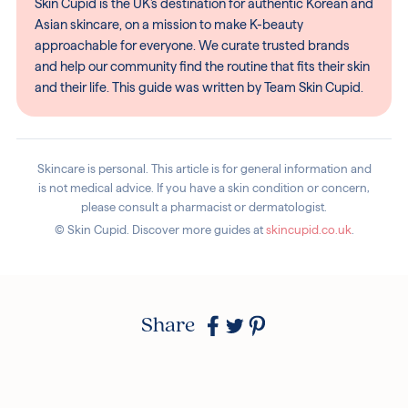
Skin Cupid is the UK's destination for authentic Korean and
Asian skincare, on a mission to make K-beauty
approachable for everyone. We curate trusted brands
and help our community find the routine that fits their skin
and their life. This guide was written by Team Skin Cupid.
Skincare is personal. This article is for general information and
is not medical advice. If you have a skin condition or concern,
please consult a pharmacist or dermatologist.
© Skin Cupid. Discover more guides at
skincupid.co.uk
.
Share