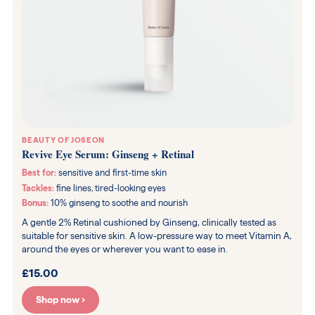
BEAUTY OF JOSEON
Revive Eye Serum: Ginseng + Retinal
Best for:
sensitive and first-time skin
Tackles:
fine lines, tired-looking eyes
Bonus:
10% ginseng to soothe and nourish
A gentle 2% Retinal cushioned by Ginseng, clinically tested as
suitable for sensitive skin. A low-pressure way to meet Vitamin A,
around the eyes or wherever you want to ease in.
£15.00
Shop now ›