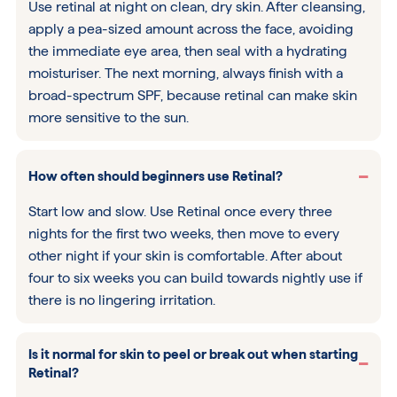
Use retinal at night on clean, dry skin. After cleansing,
apply a pea-sized amount across the face, avoiding
the immediate eye area, then seal with a hydrating
moisturiser. The next morning, always finish with a
broad-spectrum SPF, because retinal can make skin
more sensitive to the sun.
How often should beginners use Retinal?
Start low and slow. Use Retinal once every three
nights for the first two weeks, then move to every
other night if your skin is comfortable. After about
four to six weeks you can build towards nightly use if
there is no lingering irritation.
Is it normal for skin to peel or break out when starting
Retinal?