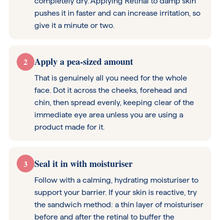
completely dry. Applying Retinal to damp skin
pushes it in faster and can increase irritation, so
give it a minute or two.
Apply a pea-sized amount
2
That is genuinely all you need for the whole
face. Dot it across the cheeks, forehead and
chin, then spread evenly, keeping clear of the
immediate eye area unless you are using a
product made for it.
Seal it in with moisturiser
3
Follow with a calming, hydrating moisturiser to
support your barrier. If your skin is reactive, try
the sandwich method: a thin layer of moisturiser
before and after the retinal to buffer the