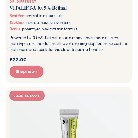
DR. DIFFERENT
VITALIFT-A 0.05% Retinal
Best for:
normal to mature skin
Tackles:
lines, dullness, uneven tone
Bonus:
potent yet low-irritation formula
Powered by 0.05% Retinal, a form many times more efficient
than typical retinoids. The all-over evening step for those past the
trial phase and ready for visible anti-ageing benefits.
£23.00
Shop now ›
TARGETED BOOST