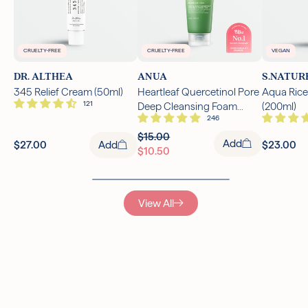
CRUELTY-FREE
CRUELTY-FREE
VEGAN
DR. ALTHEA
ANUA
S.NATUR
345 Relief Cream (50ml)
Heartleaf Quercetinol Pore
Aqua Rice
Deep Cleansing Foam
(200ml)
(150ml)
$15.00
Add
$27.00
Add
$23.00
$10.50
View All