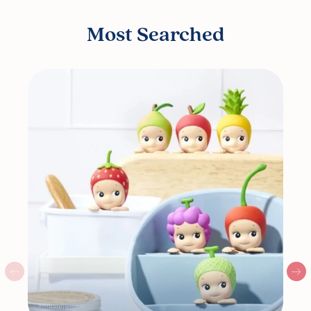
Most Searched