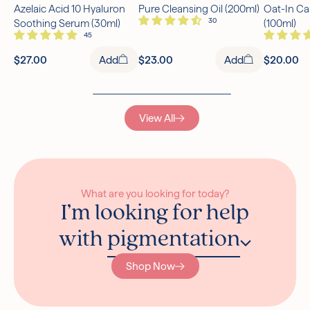
Azelaic Acid 10 Hyaluron
Pure Cleansing Oil (200ml)
Oat-In Ca
Free UK Delivery Over £30
Soothing Serum (30ml)
(100ml)
Rated excellent on Trustpilot
$27.00
Add
$23.00
Add
$20.00
View All
What are you looking for today?
I’m looking for help
with
pigmentation
Shop Now