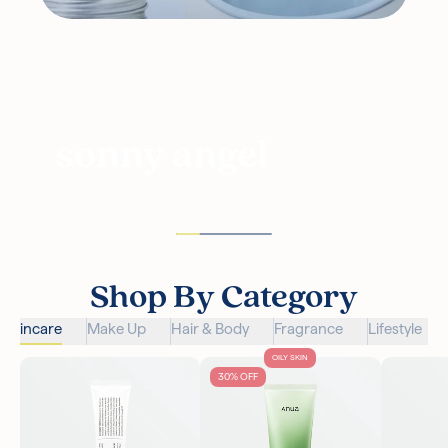
sonny angel
Shop By Category
Skincare
Make Up
Hair & Body
Fragrance
Lifestyle
OILY SKIN
30% OFF