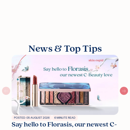
News & Top Tips
POSTED: 05 AUGUST 2026
6 MINUTE READ
Say hello to Florasis, our newest C-