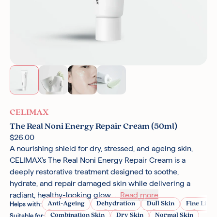
CELIMAX
The Real Noni Energy Repair Cream (50ml)
$26.00
A nourishing shield for dry, stressed, and ageing skin,
CELIMAX’s The Real Noni Energy Repair Cream is a
deeply restorative treatment designed to soothe,
hydrate, and repair damaged skin while delivering a
radiant, healthy-looking glow....
Read more
Anti-Ageing
Dehydration
Dull Skin
Fine Line
Helps with:
Combination Skin
Dry Skin
Normal Skin
Suitable for: