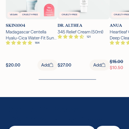
VEGAN
CRUELTY-FREE
CRUELTY-FREE
CRUELTY-FRE
SKIN1004
DR. ALTHEA
ANUA
Madagascar Centella
345 Relief Cream (50ml)
Heartleaf
Hyalu-Cica Water-Fit Sun
Deep Cle
Serum SPF50+ PA++++
(150ml)
(50ml)
$15.00
$20.00
Add
$27.00
Add
$10.50
Sign Up To Receive
10% Off Your First Order
Email Address