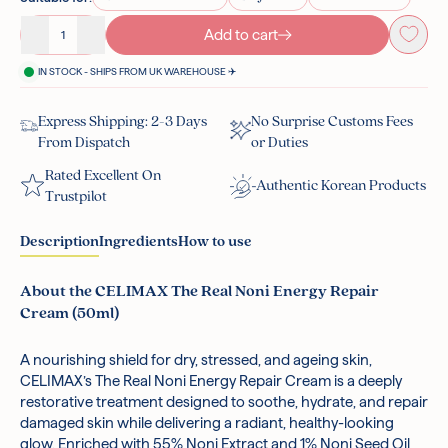
Add to cart
Decrease quantity
Increase quantity
IN STOCK - SHIPS FROM UK WAREHOUSE ✈️
Express Shipping: 2-3 Days
No Surprise Customs Fees
From Dispatch
or Duties
Rated Excellent On
Authentic Korean Products
Trustpilot
Description
Ingredients
How to use
About the CELIMAX The Real Noni Energy Repair
Cream (50ml)
A nourishing shield for dry, stressed, and ageing skin,
Noni Fruit Extract:
After cleansing, applying serum, and using any other active
Loaded with antioxidants and rich in
CELIMAX’s The Real Noni Energy Repair Cream is a deeply
vitamins A and C, this superfood extract heals, hydrates,
products, top up your moisture levels with this cream.
restorative treatment designed to soothe, hydrate, and repair
clarifies, and rejuvenates skin by helping to rebalance the
Dispense a small amount of product into your hands.
damaged skin while delivering a radiant, healthy-looking
skin’s natural microbiome.
Spread across your face, massaging lightly, until fully
glow. Enriched with 55% Noni Extract and 1% Noni Seed Oil,
Adenosine:
absorbed. Apply another layer as required, in winter or
Adenosine encourages elastin and collagen