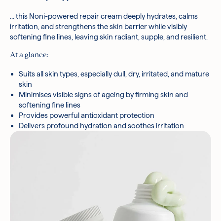
Tromethamine, Acmella Oleracea Extract, Hydrolyzed
Hyaluronic Acid, Ceramide Np, Palmitic Acid, Ficus Carica
… this Noni-powered repair cream deeply hydrates, calms
(Fig) Fruit Extract, Centella Asiatica Extract, Stearic Acid,
irritation, and strengthens the skin barrier while visibly
Arginine, Tocopherol, Myristic Acid, Phenoxyethanol, Aloe
softening fine lines, leaving skin radiant, supple, and resilient.
Barbadensis Leaf Extract, Althaea Rosea Flower Extract
At a glance:
*Ingredients are subject to change at the manufacturer’s
discretion.
Suits all skin types, especially dull, dry, irritated, and mature
skin
Minimises visible signs of ageing by firming skin and
softening fine lines
Provides powerful antioxidant protection
Delivers profound hydration and soothes irritation