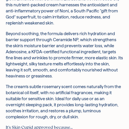
this nutrient-packed cream harnesses the antioxidant and
production in the skin for increased firmness and elasticity.
when skin is feeling dryer than usual.
anti-inflammatory power of Noni, a South Pacific “gift from
Ceramide NP:
Follow up with SPF in the morning.
A fatty acid found naturally in the skin,
God” superfruit, to calm irritation, reduce redness, and
Ceramide NP helps to hold skin cells together in the
replenish weakened skin.
outermost layer of your skin, preventing moisture loss and
minimising visible damage from environmental stressors
Beyond soothing, the formula delivers rich hydration and
such as pollution.
barrier support through Ceramide NP, which strengthens
Morinda Citrifolia Fruit Extract (57%), Water / Aqua, Glycerin,
the skin’s moisture barrier and prevents water loss, while
Methylpropanediol, Hydrogenated Poly(C6-14 Olefin), Methyl
Adenosine, a KFDA-certified functional ingredient, targets
Trimethicone, Neopentyl Glycol Diheptanoate, 1,2-Hexanediol,
fine lines and wrinkles to promote firmer, more elastic skin. Its
Niacinamide, Butyrospermum Parkii (Shea) Butter, Trehalose,
lightweight, silky texture melts effortlessly into the skin,
Caprylic/Capric Triglyceride, Polyglyceryl-3 Methylglucose
leaving it soft, smooth, and comfortably nourished without
Distearate, Dimethicone/Vinyl Dimethicone Crosspolymer,
heaviness or greasiness.
Cetyl Alcohol, Glyceryl Stearate Se, Morinda Citrifolia Seed
Oil, Butylene Glycol, Dipropylene Glycol, Eclipta Prostrata Leaf
The cream’s subtle rosemary scent comes naturally from the
Extract, Laminaria Japonica Extract, Behenyl Alcohol,
botanical oil itself, with no artificial fragrances, making it
Hydrogenated Lecithin, Cetearyl Alcohol, Ethylhexylglycerin,
suitable for sensitive skin. Ideal for daily use or as an
Polyglyceryl-10 Myristate, Rosmarinus Officinalis (Rosemary)
overnight sleeping pack, it provides long-lasting hydration,
Leaf Oil, Melia Azadirachta Leaf Extract, Propanediol,
soothes irritation, and restores a plump, luminous
Adenosine, Fructooligosaccharides, Sodium Stearoyl
complexion for rough, dry, or dull skin.
Glutamate, Malt Extract, Beta-Glucan, Cholesterol, Melia
Azadirachta Flower Extract, Carbomer, Sodium Hyaluronate,
It’s Skin Cupid approved because…