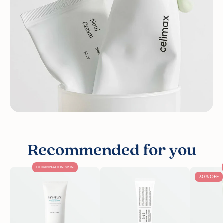
Recommended for you
COMBINATION SKIN
30% OFF