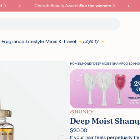
Cherub Beauty Awards
See the winners
y
Fragrance
Lifestyle
Minis & Travel
Loyalty
HOME
|
&HONEY
|
DEEP MOIST SHAMPOO 1.0 (440
&HONEY
Deep Moist Shamp
$20.00
If your hair feels perpetually thi