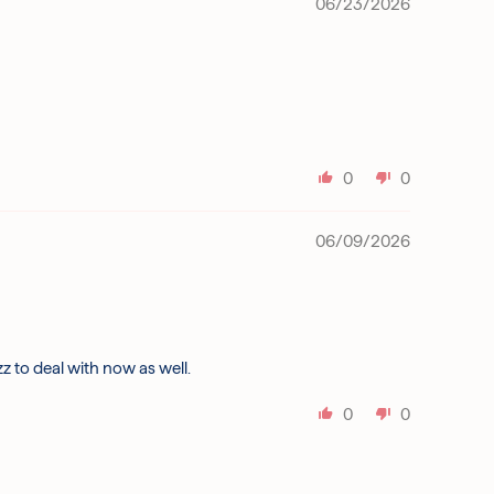
06/23/2026
0
0
06/09/2026
izz to deal with now as well.
0
0