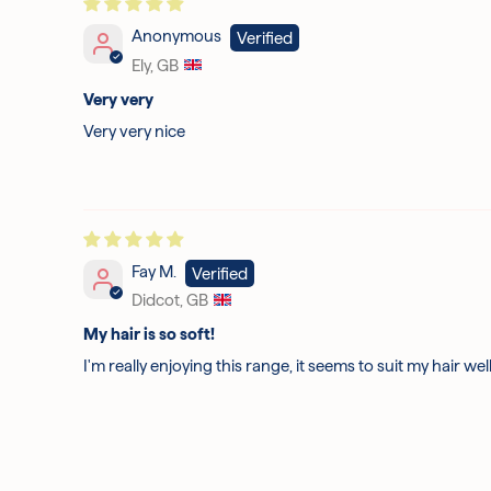
Anonymous
Ely, GB
Very very
Very very nice
Fay M.
Didcot, GB
My hair is so soft!
I'm really enjoying this range, it seems to suit my hair well