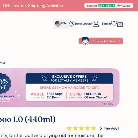
DHL Express Shipping Available
Unlock Exclusive Gifts & Of
US
Store Locator
Sign In
0
Your Bag
Wishlist
Subscription box
ML)
oo 1.0 (440ml)
2 reviews
rsty, brittle, dull and crying out for moisture, the