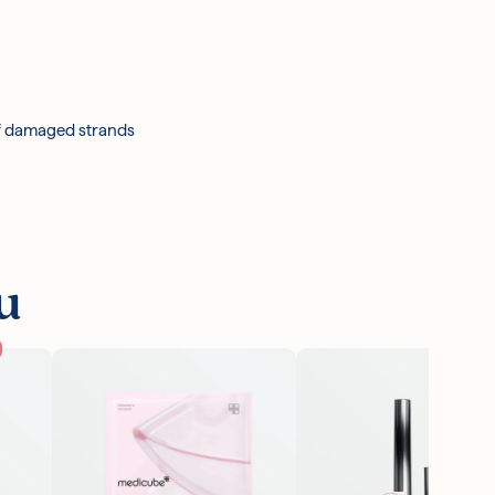
47, Menthol, Caramel, Honey, Arginine, Argania
Honey Ferment Filtrate, Ppg-7, Acacia Senegal
opolis Extract, Methylchloroisothiazolinone,
otassium Sorbate, Alpha-Isomethyl Ionone, Benzyl
of damaged strands
u