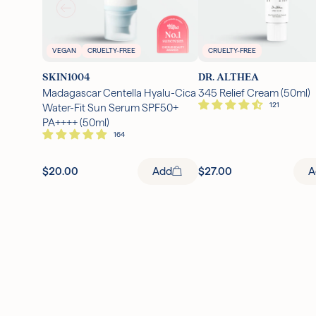
VEGAN
CRUELTY-FREE
CRUELTY-FREE
SKIN1004
DR. ALTHEA
Madagascar Centella Hyalu-Cica
345 Relief Cream (50ml)
Water-Fit Sun Serum SPF50+
PA++++ (50ml)
$20.00
Add
$27.00
A