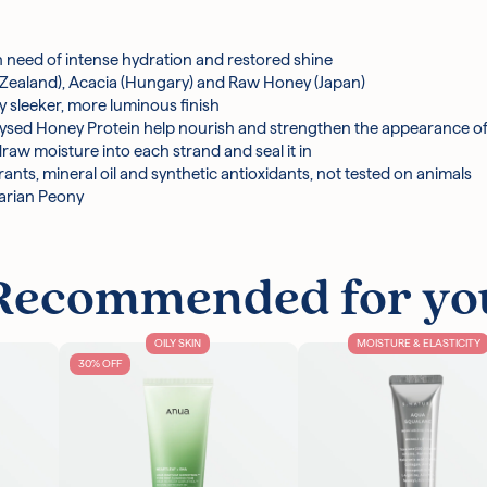
zoate, Phenoxyethanol, Citric Acid, Disodium Edta, Polyquaternium-
ers, Panthenol, Butylene Glycol, Magnesium Nitrate, Gluconobacter/
Honey Protein, Keratin, Magnesium Chloride, Royal Jelly Extract, Pr
r in need of intense hydration and restored shine
Silk, Methylisothiazolinone, Paeonia Officinalis Flower Extract, P
 Zealand), Acacia (Hungary) and Raw Honey (Japan)
danopyran, Tetramethyl Acetyloctahydronaphthalenes
ly sleeker, more luminous finish
drolysed Honey Protein help nourish and strengthen the appearance 
cturer's discretion.
w moisture into each strand and seal it in
ants, mineral oil and synthetic antioxidants, not tested on animals
garian Peony
Recommended for yo
OILY SKIN
MOISTURE & ELASTICITY
30% OFF