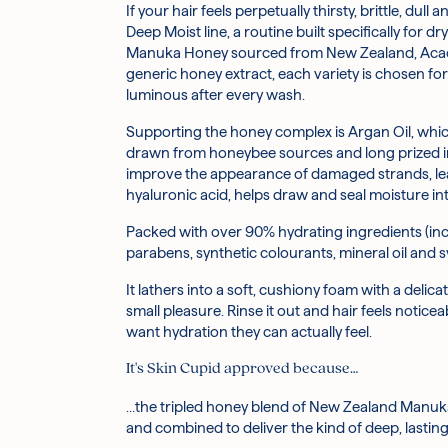
If your hair feels perpetually thirsty, brittle, 
Honey (inc. Manuka, Acacia, and Raw Honey): A 
Before you begin, activate the pump by securing 
What does the triple honey blend do for your
Deep Moist line, a routine built specifically for 
and hydration, leaving hair looking glossier and 
Manuka Honey sourced from New Zealand, Acacia 
1. Wet your hair thoroughly with warm water.
generic honey extract, each variety is chosen for
Argania Spinosa Kernel Oil (Argan Oil): Derived f
2. Dispense a generous amount of shampoo into 
What does the argan oil do for your hair?
luminous after every wash.
appearance of frizz and adding a healthy-looking
3. Massage into a soft lather, taking a moment to
4. Rinse thoroughly until the water runs clear.
Supporting the honey complex is Argan Oil, which h
Royal Jelly Extract: A nutrient-rich secretion fr
5. Follow with the &HONEY Deep Moist Treatment 
Is it gentle enough for a sensitive scalp?
drawn from honeybee sources and long prized in 
improve the appearance of damaged strands, leav
Propolis Extract: Another hive-derived active, Pr
Caution: For external use only. Avoid contact with
hyaluronic acid, helps draw and seal moisture i
ingredients; variations in scent and colour may 
Hydrolysed Honey Protein: Broken down into small
Packed with over 90% hydrating ingredients (incl
manageability of hair.
---
parabens, synthetic colourants, mineral oil and 
Hydroxypropyltrimonium Hyaluronate (Hyaluronic A
It lathers into a soft, cushiony foam with a deli
smooth, and hydrated.
small pleasure. Rinse it out and hair feels notice
want hydration they can actually feel.
Panthenol (Provitamin B5): A well-loved haircar
It's Skin Cupid approved because…
Hydrolysed Silk: Helps to smooth the hair's surfa
…the tripled honey blend of New Zealand Manuk
and combined to deliver the kind of deep, lasti
Aqua, Lauramidopropyl Betaine, Sodium C14-16 