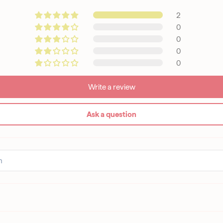
2
0
0
0
0
Write a review
Ask a question