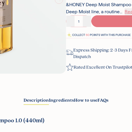
&HONEY Deep Moist Shampoo 1.0
Deep Moist line, a routine...
Re
Decrease quantity
Increase quantity
COLLECT
60
POINTS WITH THIS PURCHASE
Express Shipping: 2-3 Days 
Dispatch
Rated Excellent On Trustpilo
Description
Ingredients
How to use
FAQs
mpoo 1.0 (440ml)