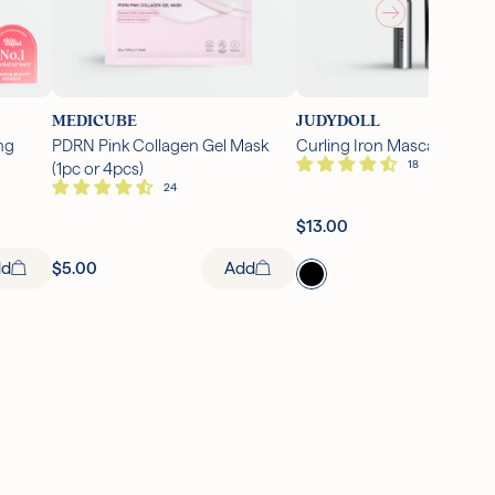
MEDICUBE
JUDYDOLL
ng
PDRN Pink Collagen Gel Mask
Curling Iron Mascara (1 pc)
(1pc or 4pcs)
Ad
$13.00
Add
dd
$5.00