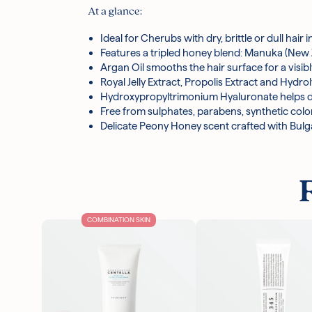
Polyquaternium-10, Myristyl Betaine, Sodium Ben
At a glance:
Spinosa Kernel Oil, Shea Butter Glycereth-8 Est
Gum, Honey Extract, Coco-Glucoside, Hydrolyzed 
Ideal for Cherubs with dry, brittle or dull hai
Hydroxypropyltrimonium Hyaluronate, Hydrolyzed 
Features a tripled honey blend: Manuka (New
Benzoate, Citrus Limon Peel Oil, Hexamethylin
Argan Oil smooths the hair surface for a visib
Royal Jelly Extract, Propolis Extract and Hy
*Ingredients are subject to change at the manufa
Hydroxypropyltrimonium Hyaluronate helps dra
Free from sulphates, parabens, synthetic color
Delicate Peony Honey scent crafted with Bul
COMBINATION SKIN