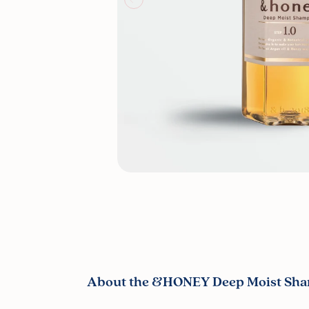
About the &HONEY Deep Moist Sha