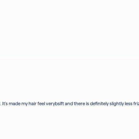
. It's made my hair feel verybsift and there is definitely slightly less fr