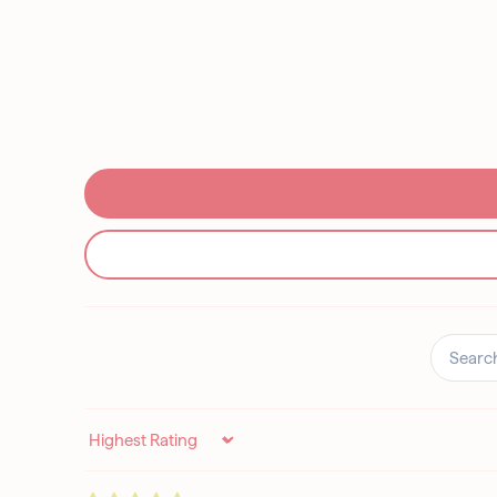
Sort by