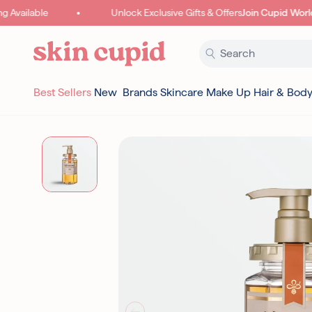
Skip to content
Available
Unlock Exclusive Gifts & Offers
Join Cupid World
Best Sellers
New
Brands
Skincare
Make Up
Hair & Bod