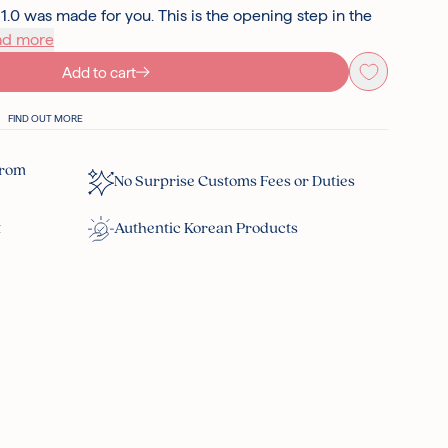
 was made for you. This is the opening step in the
ad more
Add to cart
FIND OUT MORE
From
No Surprise Customs Fees or Duties
t
Authentic Korean Products