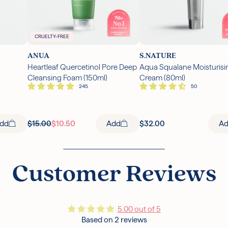
CRUELTY-FREE
ANUA
S.NATURE
Heartleaf Quercetinol Pore Deep
Aqua Squalane Moisturisi
Cleansing Foam (150ml)
Cream (80ml)
dd
$15.00
$10.50
Add
$32.00
A
Customer Reviews
5.00 out of 5
Based on 2 reviews