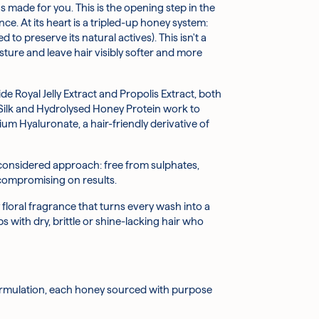
s made for you. This is the opening step in the
ngary, and Japan. Helps to visibly boost shine
rclockwise until it pops up.
ce. At its heart is a tripled-up honey system:
reserve its natural actives). This isn't a
sture and leave hair visibly softer and more
ps smooth the hair's surface, reducing the
de Royal Jelly Extract and Propolis Extract, both
ullness.
 Silk and Hydrolysed Honey Protein work to
m Hyaluronate, a hair-friendly derivative of
 healthier-looking appearance.
ldren. This product contains naturally derived
 ingredient helps improve the feel and
 considered approach: free from sulphates,
 compromising on results.
and retain moisture, leaving hair feeling plump,
 floral fragrance that turns every wash into a
s with dry, brittle or shine-lacking hair who
 feel noticeably more manageable.
ess and adding a subtle softness.
ormulation, each honey sourced with purpose
, Cocamide Dea, Tea-Cocoyl Glutamate, Parfum,