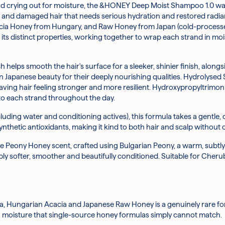
dull and crying out for moisture, the &HONEY Deep Moist Shampoo 1.0 wa
bespoke blend of three natural honeys sourced from New Zealand, Hu
the lid lock with one hand and twisting the top of the apump counte
 hair?
dry and damaged hair that needs serious hydration and restored radian
feeling softer with each wash.
Honey from Hungary, and Raw Honey from Japan (cold-processed to p
 its distinct properties, working together to wrap each strand in moi
rom the kernels of the Moroccan argan tree, this lightweight oil hel
your palms and work it through your hair from roots to ends.
 lustre.
 work the formula into the scalp.
elps smooth the hair's surface for a sleeker, shinier finish, alongsi
om honeybees that helps condition hair and add a feeling of body and f
2.0 for best results.
Japanese beauty for their deeply nourishing qualities. Hydrolysed
ing hair feeling stronger and more resilient. Hydroxypropyltrimoniu
opolis Extract helps to condition and protect the hair, supporting a
 eyes. Discontinue use if irritation occurs. Keep out of reach of chi
nto each strand throughout the day.
occur but do not affect quality or performance.
er molecules to allow better absorption along the hair strand, this
uding water and conditioning actives), this formula takes a gentle,
synthetic antioxidants, making it kind to both hair and scalp without
cid): A hair-compatible form of hyaluronic acid that helps attract 
cate Peony Honey scent, crafted using Bulgarian Peony, a warm, subtly
ably softer, smoother and beautifully conditioned. Suitable for Cherub
e staple that helps improve the appearance of shine and makes hair
ce and give it a sleek, silky feel, reducing the appearance of roughn
a, Hungarian Acacia and Japanese Raw Honey is a genuinely rare f
ng moisture that single-source honey formulas simply cannot match.
Olefin Sulfonate, Sodium Lauroyl Methylaminopropionate, Glycerin