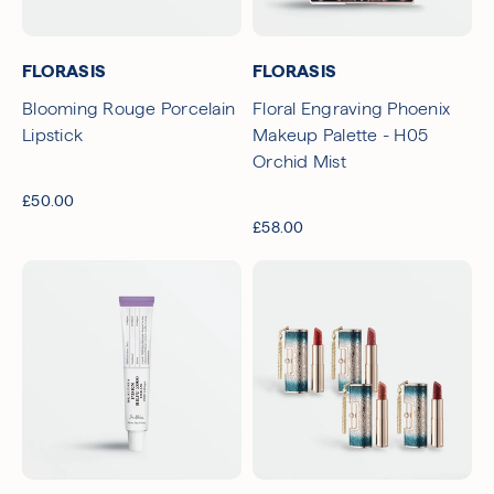
Free UK Delivery Over £30
Rated excellent on Trustpilot
FLORASIS
FLORASIS
Blooming Rouge Porcelain
Floral Engraving Phoenix
Lipstick
Makeup Palette - H05
Orchid Mist
£50.00
£58.00