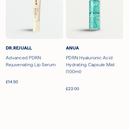
DR.REJUALL
ANUA
Advanced PDRN
PDRN Hyaluronic Acid
Rejuvenating Lip Serum
Hydrating Capsule Mist
(100ml)
£14.50
£22.00