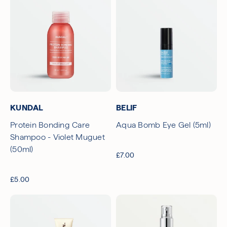
KUNDAL
BELIF
Protein Bonding Care
Aqua Bomb Eye Gel (5ml)
Shampoo - Violet Muguet
(50ml)
£7.00
£5.00