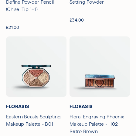
Define Powder Pencil
Setting Powder
(Chisel Tip 1+1)
£34.00
£21.00
FLORASIS
FLORASIS
Eastern Beasts Sculpting
Floral Engraving Phoenix
Makeup Palette - B01
Makeup Palette - H02
Retro Brown