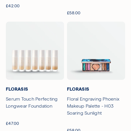
£42.00
£58.00
FLORASIS
FLORASIS
Serum Touch Perfecting
Floral Engraving Phoenix
Longwear Foundation
Makeup Palette - H03
Soaring Sunlight
£47.00
£58.00