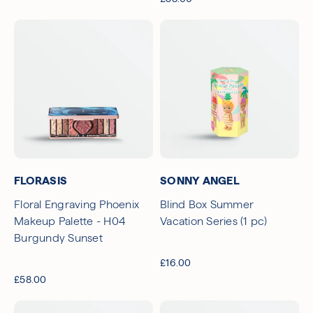
FLORASIS
SONNY ANGEL
Floral Engraving Phoenix
Blind Box Summer
Makeup Palette - H04
Vacation Series (1 pc)
Burgundy Sunset
£16.00
£58.00