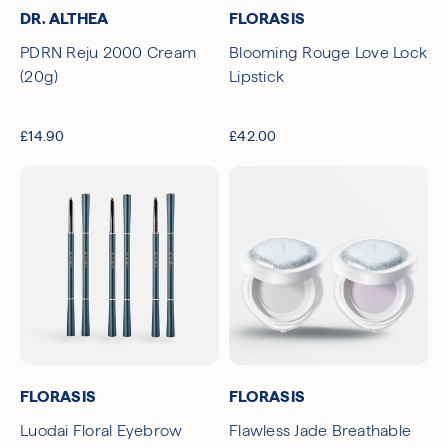
DR. ALTHEA
FLORASIS
PDRN Reju 2000 Cream
Blooming Rouge Love Lock
(20g)
Lipstick
£14.90
£42.00
FLORASIS
FLORASIS
Luodai Floral Eyebrow
Flawless Jade Breathable