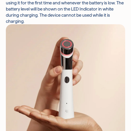
using it for the first time and whenever the battery is low. The
battery level will be shown on the LED Indicator in white
during charging. The device cannot be used while it is
charging.