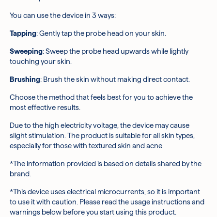
optimal effectiveness, keep the device head
You can use the device in 3 ways:
approximately 0.08 inches away from your skin's
surface. Avoid placing the device directly onto your skin.
Tapping
:
Gently tap the probe head on your skin.
After using the device for 5 minutes, follow up with your
usual skincare routine.
Sweeping
:
Sweep the probe head upwards while lightly
touching your skin.
Brushing
:
Brush the skin without making direct contact.
Choose the method that feels best for you to achieve the
most effective results.
Due to the high electricity voltage, the device may cause
slight stimulation. The product is suitable for all skin types,
especially for those with textured skin and acne.
*The information provided is based on details shared by the
brand.
*This device uses electrical microcurrents, so it is important
to use it with caution. Please read the usage instructions and
warnings below before you start using this product.