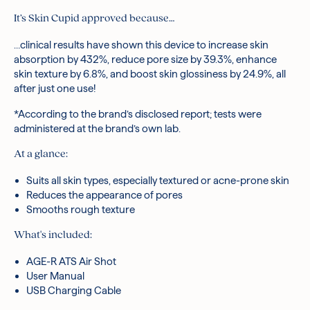
It’s Skin Cupid approved because…
…
clinical results have shown this device to increase skin
absorption by 432%, reduce pore size by 39.3%, enhance
s
kin texture by 6.8%, and boost skin glossiness by 24.9%, all
after just one use!
*According to the brand’s disclosed report; tests were
administered at the brand’s own lab.
At a glance:
Suits all skin types, especially textured or acne-prone skin
Reduces the appearance of pores
Smooths rough texture
What's included:
AGE-R ATS Air Shot
User Manual
USB Charging Cable