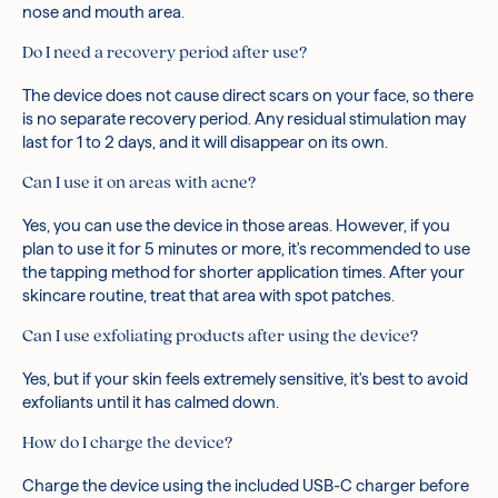
nose and mouth area.
Do I need a recovery period after use?
The device does not cause direct scars on your face, so there
is no separate recovery period. Any residual stimulation may
last for 1 to 2 days, and it will disappear on its own.
Can I use it on areas with acne?
Yes, you can use the device in those areas. However, if you
plan to use it for 5 minutes or more, it's recommended to use
the tapping method for shorter application times. After your
skincare routine, treat that area with spot patches.
Can I use exfoliating products after using the device?
Yes, but if your skin feels extremely sensitive, it's best to avoid
exfoliants until it has calmed down.
How do I charge the device?
Charge the device using the included USB-C charger before