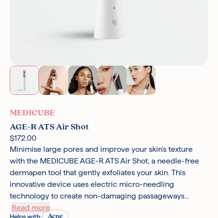
MEDICUBE
AGE-R ATS Air Shot
$172.00
Minimise large pores and improve your skin's texture
with the MEDICUBE AGE-R ATS Air Shot, a needle-free
dermapen tool that gently exfoliates your skin. This
innovative device uses electric micro-needling
technology to create non-damaging passageways...
Read more
Acne
Helps with: