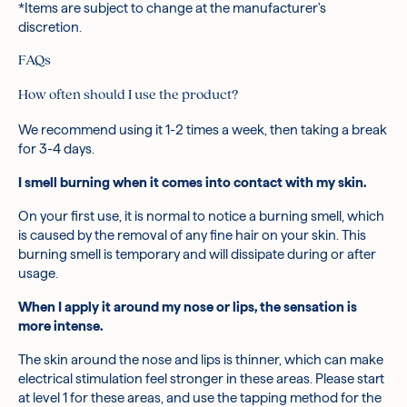
*Items are subject to change at the manufacturer's
discretion.
FAQs
How often should I use the product?
We recommend using it 1-2 times a week, then taking a break
for 3-4 days.
I smell burning when it comes into contact with my skin.
On your first use, it is normal to notice a burning smell, which
is caused by the removal of any fine hair on your skin. This
burning smell is temporary and will dissipate during or after
usage.
When I apply it around my nose or lips, the sensation is
more intense.
The skin around the nose and lips is thinner, which can make
electrical stimulation feel stronger in these areas. Please start
at level 1 for these areas, and use the tapping method for the