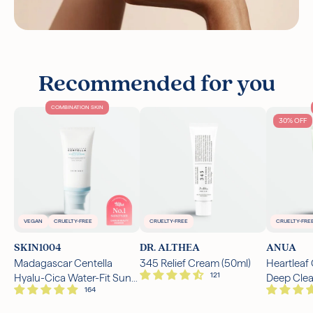
Recommended for you
COMBINATION SKIN
30% OFF
VEGAN
CRUELTY-FREE
CRUELTY-FREE
CRUELTY-FRE
SKIN1004
DR. ALTHEA
ANUA
Madagascar Centella
345 Relief Cream (50ml)
Heartleaf
Hyalu-Cica Water-Fit Sun
Deep Cle
Serum SPF50+ PA++++
(150ml)
(50ml)