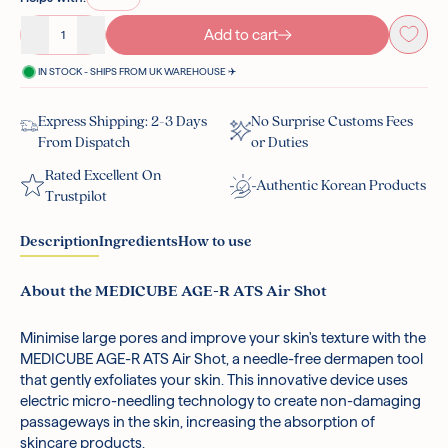
Add to cart
Decrease quantity
Increase quantity
IN STOCK - SHIPS FROM UK WAREHOUSE ✈️
Express Shipping: 2-3 Days
No Surprise Customs Fees
From Dispatch
or Duties
Rated Excellent On
Authentic Korean Products
Trustpilot
Description
Ingredients
How to use
About the MEDICUBE AGE-R ATS Air Shot
Minimise large pores and improve your skin's texture with the
Metal.
After cleansing, let your skin dry completely.
MEDICUBE AGE-R ATS Air Shot, a needle-free dermapen tool
*Ingredients are subject to change at the manufacturer's
To turn on the device, press and hold the button for
that gently exfoliates your skin. This innovative device uses
discretion.
more than 2 seconds. To change the strength level,
electric micro-needling technology to create non-damaging
briefly press the same button.
passageways in the skin, increasing the absorption of
Use the device on your skin by moving from the inside of
skincare products.
your face outward, and also along your neck. For