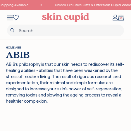
Skip to content
hipping Available
Unlock Exclusive Gifts & Offers
Join Cupid World
Mobile navigation
0
Your 
Wishlist
HOME
|
ABIB
ABIB
ABIB’s philosophy is that our skin needs to rediscover its self-
healing abilities - abilities that have been weakened by the
Read more
stress of modern living. The result of rigorous research and
experimentation, their minimal and simple formulas are
designed to increase your skin’s power of self-regeneration,
removing toxins and slowing the ageing process to reveal a
healthier complexion.
I18N ERROR: MISSING INTERPOLATION VALUE "POINTS" FOR "COLLECT
{{ POINTS }} POINTS
WITH THIS PURCHASE"
Authentic Korean Products
Free samples with all orders