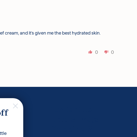
lief cream, and it’s given me the best hydrated skin.
0
0
ncare Routine
Contact Us
off
 Glossary
Help & FAQs
Shipping &
ttle