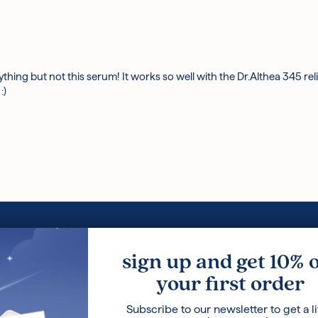
erything but not this serum! It works so well with the Dr.Althea 345 re
:)
Loyalty Program
Korean Ski
sign up and get 10% 
Terms and Conditions
Ingredients
your first order
Privacy Policy
Press
Careers
Blog
Subscribe to our newsletter to get a li
About Us