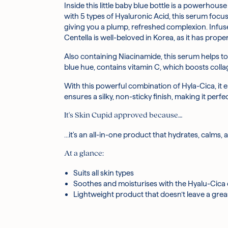
Inside this little baby blue bottle is a powerh
Centella Asiatica Leaf Water:
After cleansing and toning, dispense an a
Derived from one o
with 5 types of Hyaluronic Acid, this serum focu
helping to increase elasticity for more skin boun
Massage into skin until fully absorbed
giving you a plump, refreshed complexion. Infuse
Niacinamide:
Follow up with moisturiser!
A water-soluble vitamin, Niacinami
Centella is well-beloved in Korea, as it has propert
weakened skin barriers.
Glycerin:
A natural humectant, Glycerin softens,
Also containing Niacinamide, this serum helps to
Hibiscus Esculentus Fruit Extract:
Natural acid
blue hue, contains vitamin C, which boosts colla
inflammation.
Hyaluronic Acid:
Famous for its hydrating proper
With this powerful combination of Hyla-Cica, it 
Arginine:
An amino acid that naturally occurs in 
ensures a silky, non-sticky finish, making it per
skin barrier and prevents the signs of aging.
Pear Fruit Extract:
The Vitamin C in Pear jumpsta
It's Skin Cupid approved because…
nourish skin and keep moisture levels high.
Panthenol:
Panthenol holds and binds to water, 
…it's an all-in-one product that hydrates, calms, 
Ivy Leaf Extract:
Known to be moisturising and ric
At a glance:
hydration whilst also soothing.
Purified Water, Centella Asiatica Leaf Water(38%)
Suits all skin types
Hyaluronate, Hydrolyzed Hyaluronic Acid, Hyalur
Soothes and moisturises with the Hyalu-Cica
Triglyceride, Pyrus Communis (Pear) Fruit Extrac
Lightweight product that doesn’t leave a grea
Cucumis Melo (Melon) Fruit Extract, Iris Florenti
Maltodextrin, Hydrolyzed Gardenia Florida Frui
*Ingredients are subject to change at the manufa