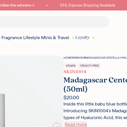
See the winners
DHL Express Shipping Available
y
Fragrance
Lifestyle
Minis & Travel
Loyalty
HOME
|
SKIN1004
|
MADAGASCAR CENTELLA HYALU
VEGAN
CRUELTY-FREE
SKIN1004
Madagascar Cente
(50ml)
$20.00
Inside this little baby blue bot
Introducing SKIN1004's Madaga
types of Hyaluronic Acid, this 
Read more