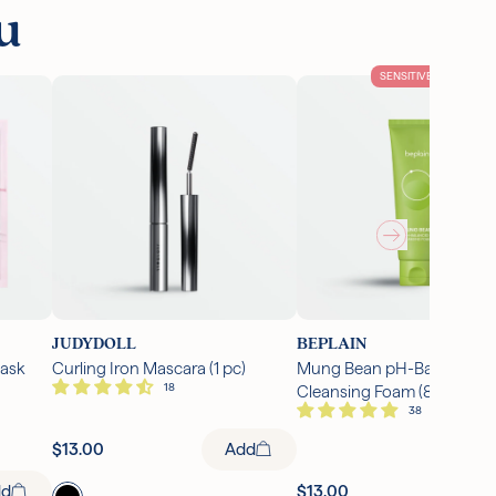
u
SENSITIVE SKIN
JUDYDOLL
BEPLAIN
Mask
Curling Iron Mascara (1 pc)
Mung Bean pH-Balanced
Cleansing Foam (80ml)
Add
$13.00
dd
$13.00
Ad