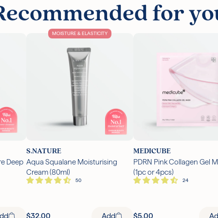
Recommended for yo
MOISTURE & ELASTICITY
S.NATURE
MEDICUBE
re Deep
Aqua Squalane Moisturising
PDRN Pink Collagen Gel 
Cream (80ml)
(1pc or 4pcs)
A
dd
$32.00
Add
$5.00