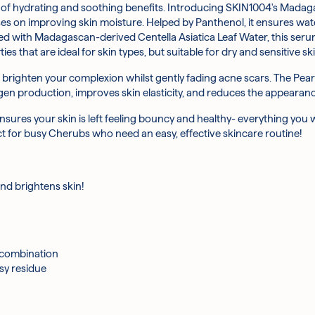
ouse of hydrating and soothing benefits. Introducing SKIN1004's Mad
ppropriate amount of serum into hands
f Korea’s favourite skincare ingredients, Centella Asiatica Leaf Wa
ses on improving skin moisture. Helped by Panthenol, it ensures wate
ce.
d with Madagascan-derived Centella Asiatica Leaf Water, this serum 
de works with the natural substances of the skin to help even out sk
ies that are ideal for skin types, but suitable for dry and sensitive ski
 hydrates, and strengthens the skin barrier function
 brighten your complexion whilst gently fading acne scars. The Pear 
s found in Hibiscus help to slough off dead skin cells and promote 
gen production, improves skin elasticity, and reduces the appearanc
ties, Hyaluronic Acid pulls water from the air into the top layers of 
ensures your skin is left feeling bouncy and healthy- everything you 
the body, Arginine is important for repairing skin damage. Its antioxi
fect for busy Cherubs who need an easy, effective skincare routine!
rts skin collagen production and provides robust antioxidant protect
keeping essential moisture locked into your skin, as well as promot
and brightens skin!
h in antioxidants, Ivy Leaf Extract is perfect for those with dry and i
, Butylene Glycol, 1,2-Hexanediol, Niacinamide, Glycerin, Pantolacto
onic Acid, Methylpropanediol, Panthenol, Cetearyl Olivate, Carbomer
 combination
t, Pentylene Glycol, Adenosine, Polyglutamic Acid, Rosa Damascena F
sy residue
na Root Extract, Ethyl Hexyl Glycerin, Hedera Helix (Ivy) Leaf/Stem 
t Extract, Hydrogenated Lecithin, Ceramide-NP, Sodium Hyaluronat
cturer's discretion.