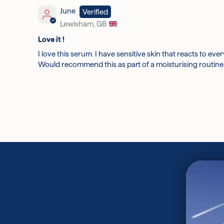
June
Lewisham, GB
Love it !
I love this serum. I have sensitive skin that reacts to ev
Would recommend this as part of a moisturising routine 
Sign Up To Receive
10% Off Your First
Order