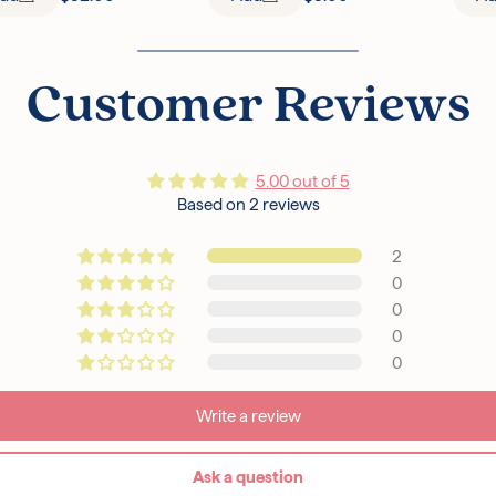
Customer Reviews
5.00 out of 5
Based on 2 reviews
2
0
0
0
0
Write a review
Ask a question