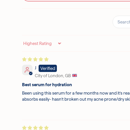
Sort by
J
City of London, GB
Best serum for hydration
Been using this serum for a few months now and it’s real
absorbs easily- hasn’t broken out my acne prone/dry skin 