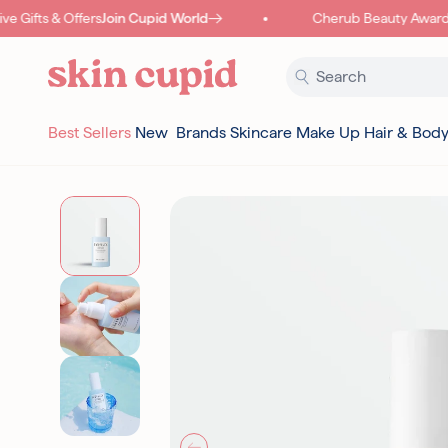
Skip to content
 Gifts & Offers
Join Cupid World
Cherub Beauty Awards
Best Sellers
New
Brands
Skincare
Make Up
Hair & Bod