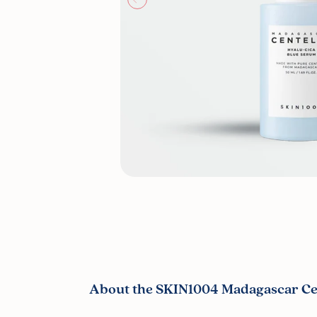
About the SKIN1004 Madagascar Cen