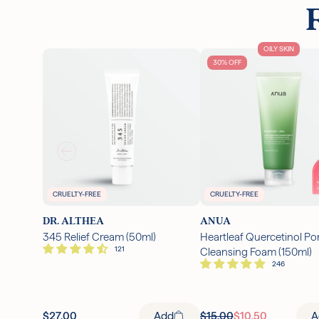
OILY SKIN
30% OFF
CRUELTY-FREE
CRUELTY-FREE
DR. ALTHEA
ANUA
345 Relief Cream (50ml)
Heartleaf Quercetinol Po
Cleansing Foam (150ml)
$27.00
Add
$15.00
$10.50
A