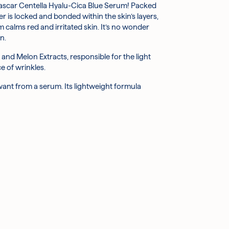
agascar Centella Hyalu-Cica Blue Serum! Packed
ter soothes and reduces inflammation, while also
r is locked and bonded within the skin’s layers,
calms red and irritated skin. It’s no wonder
in tone, improve dullness, and bolster
n.
and Melon Extracts, responsible for the light
the growth of new ones, while vitamin A reduces
e of wrinkles.
your skin to keep it moisturised and looking dewy.
want from a serum. Its lightweight formula
dant qualities ensure that it strengthens your
ion; as a natural humectant, it also helps to
ing wound healing.
rritated skin, looking for an extra boost of
ne, Hibiscus Esculentus Fruit Extract, Sodium
, Arginine, Sorbitan Olivate, Caprylic/Capric
lower Water, Artemisia Princeps Leaf Extract,
Extract, Sodium Phytate, Xanthan Gum,
e Crosspolymer, Hydrolyzed Sodium Hyaluronate