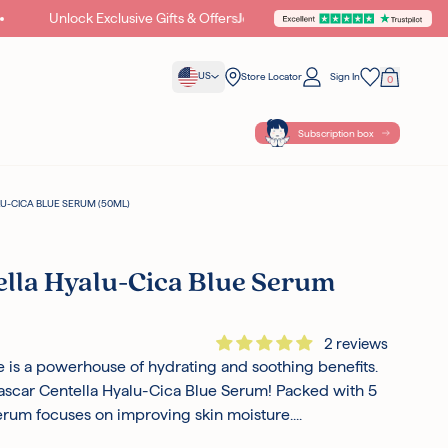
Unlock Exclusive Gifts & Offers
Join Cupid World
C
US
Store Locator
Sign In
0
Your Bag
Wishlist
Subscription box
-CICA BLUE SERUM (50ML)
lla Hyalu-Cica Blue Serum
2 reviews
tle is a powerhouse of hydrating and soothing benefits.
scar Centella Hyalu-Cica Blue Serum! Packed with 5
serum focuses on improving skin moisture....