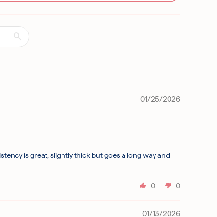
01/25/2026
tency is great, slightly thick but goes a long way and
0
0
01/13/2026