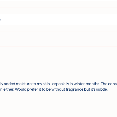
ly added moisture to my skin- especially in winter months. The consis
either. Would prefer it to be without fragrance but it’s subtle.