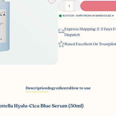
Decrease quantity
Increase quantity
IN STOCK - SHIPS FROM UK WAREHOUSE ✈️
Express Shipping: 2-3 Days 
Dispatch
Rated Excellent On Trustpilo
Description
Ingredients
How to use
tella Hyalu-Cica Blue Serum (50ml)