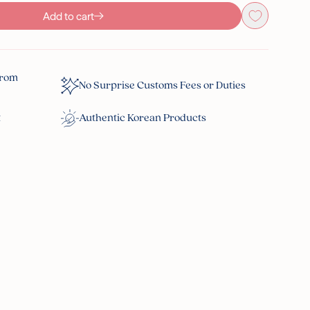
Add to cart
From
No Surprise Customs Fees or Duties
t
Authentic Korean Products