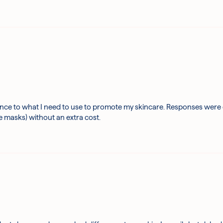
e to what I need to use to promote my skincare. Responses were quic
e masks) without an extra cost.