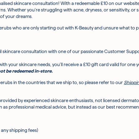
alised skincare consultation! With a redeemable £10 on our website
rns. Whether you're struggling with acne, dryness, or sensitivity, o
 of your dreams.
h?
rubs who are only starting out with K-Beauty and unsure what to pic
ce to start?
l skincare consultation with one of our passionate Customer Suppo
e acne or dry skin?
ith your skincare needs, you'll receive a £10 gift card valid for one y
ot be redeemed in-store.
rubs in the countries that we ship to, so please refer to our
Shippin
provided by experienced skincare enthusiasts, not licensed dermatol
 as professional medical advice, but instead as our best recommen
 any shipping fees)