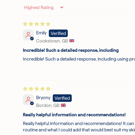
Sort by
Emily
Cookstown, GB
Incredible! Such a detailed response, including
Incredible! Such a detailed response, including using pr
Bryony
Bordon, GB
Really helpful information and recommendations!
Really helpful information and recommendations! It can 
routine and what I could add that would best suit my s