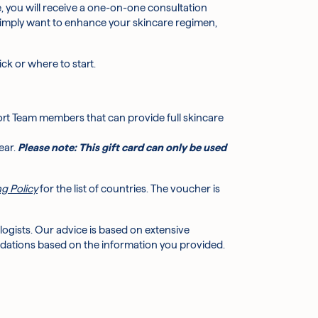
, you will receive a one-on-one consultation
r simply want to enhance your skincare regimen,
k or where to start.
rt Team members that can provide full skincare
ear.
Please note: This gift card can only be used
g Policy
for the list of countries. The voucher is
ogists. Our advice is based on extensive
dations based on the information you provided.