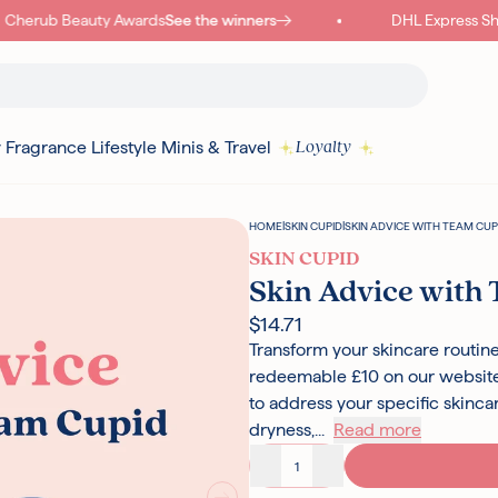
herub Beauty Awards
See the winners
DHL Express Shipp
y
Fragrance
Lifestyle
Minis & Travel
Loyalty
HOME
|
SKIN CUPID
|
SKIN ADVICE WITH TEAM CUP
SKIN CUPID
Skin Advice with
$14.71
Transform your skincare routine
redeemable £10 on our website,
to address your specific skinc
dryness,...
Read more
Decrease quantity
Increase quantity