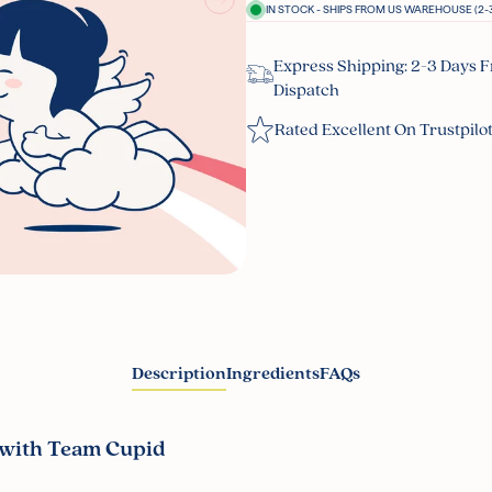
IN STOCK - SHIPS FROM US WAREHOUSE (2-3
Express Shipping: 2-3 Days 
Dispatch
Rated Excellent On Trustpilo
Description
Ingredients
FAQs
 with Team Cupid