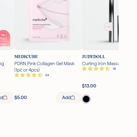
MEDICUBE
JUDYDOLL
ng
PDRN Pink Collagen Gel Mask
Curling Iron Mascara (1 pc)
(1pc or 4pcs)
Ad
$13.00
Add
dd
$5.00