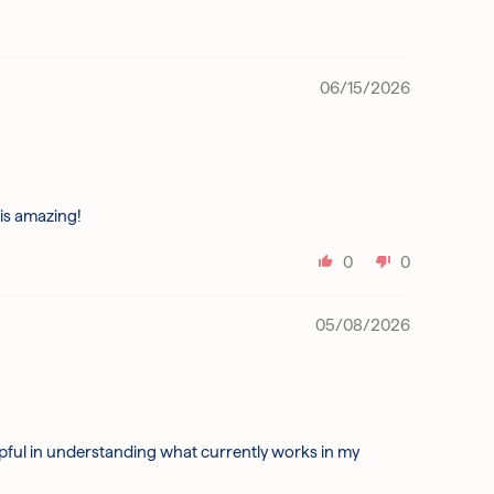
06/15/2026
 is amazing!
0
0
05/08/2026
lpful in understanding what currently works in my