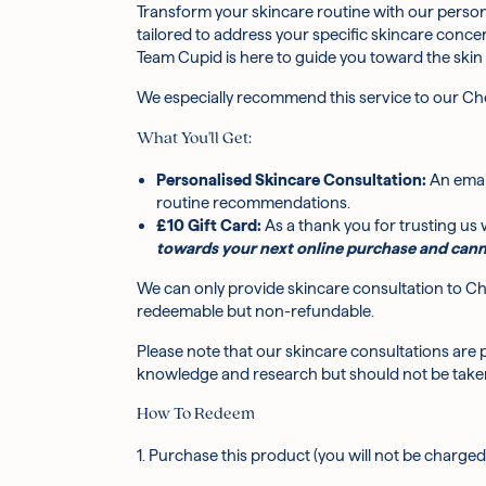
Transform your skincare routine with our person
How does the consultation process work?
tailored to address your specific skincare conce
Team Cupid is here to guide you toward the skin
What do I need to include when I get in touc
We especially recommend this service to our Che
What You'll Get:
I'm new to K-beauty. Is this service a good pla
Personalised Skincare Consultation:
An emai
routine recommendations.
Can you help with specific skin concerns, lik
£10 Gift Card:
As a thank you for trusting us w
towards your next online purchase and cann
We can only provide skincare consultation to Che
redeemable but non-refundable.
Please note that our skincare consultations are 
knowledge and research but should not be taken
How To Redeem
1. Purchase this product (you will not be charged