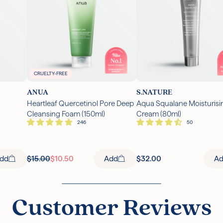
CRUELTY-FREE
ANUA
S.NATURE
Heartleaf Quercetinol Pore Deep
Aqua Squalane Moisturisi
Cleansing Foam (150ml)
Cream (80ml)
dd
$15.00
$10.50
Add
$32.00
A
Customer Reviews