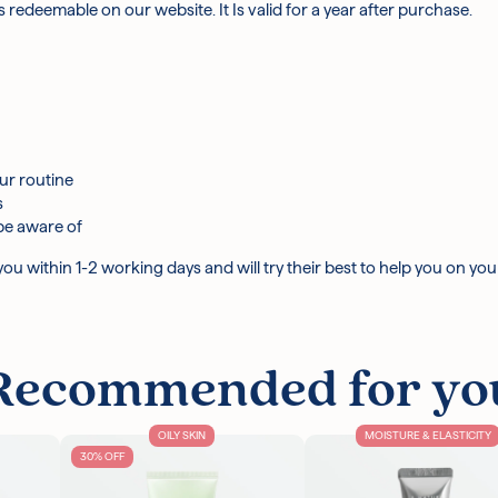
 is redeemable on our website. It Is valid for a year after purchase.
ur routine
s
be aware of
u within 1-2 working days and will try their best to help you on you
Recommended for yo
OILY SKIN
MOISTURE & ELASTICITY
30% OFF