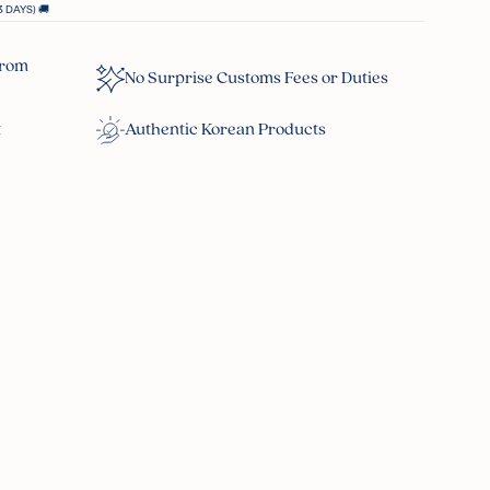
 DAYS) 🚚
From
No Surprise Customs Fees or Duties
t
Authentic Korean Products