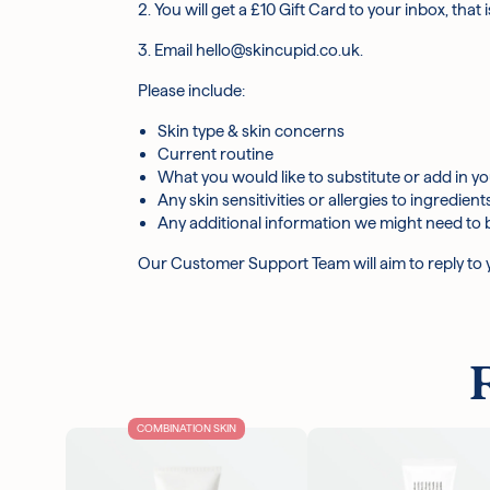
2. You will get a £10 Gift Card to your inbox, that
3. Email hello@skincupid.co.uk.
Please include:
Skin type & skin concerns
Current routine
What you would like to substitute or add in yo
Any skin sensitivities or allergies to ingredient
Any additional information we might need to 
Our Customer Support Team will aim to reply to yo
COMBINATION SKIN