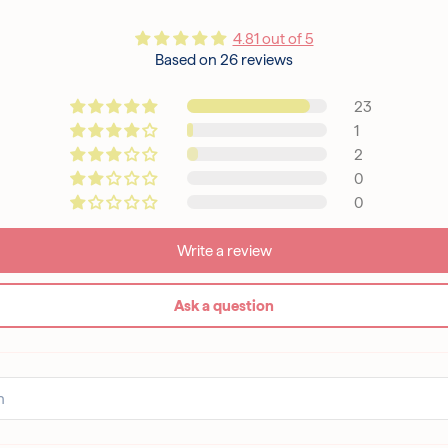
4.81 out of 5
Based on 26 reviews
23
1
2
0
0
Write a review
Ask a question