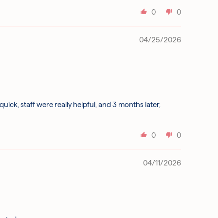
0
0
04/25/2026
k, staff were really helpful, and 3 months later,
0
0
04/11/2026