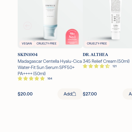
VEGAN
CRUELTY-FREE
CRUELTY-FREE
SKIN1004
DR. ALTHEA
Madagascar Centella Hyalu-Cica
345 Relief Cream (50ml)
Water-Fit Sun Serum SPF50+
PA++++ (50ml)
$20.00
Add
$27.00
A