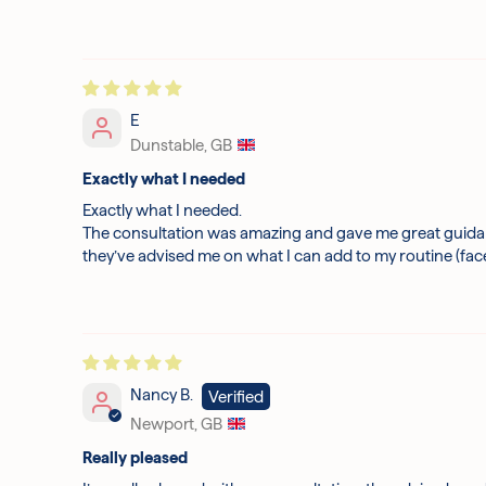
E
Dunstable, GB
Exactly what I needed
Exactly what I needed.
The consultation was amazing and gave me great guidanc
they’ve advised me on what I can add to my routine (fac
Nancy B.
Newport, GB
Really pleased