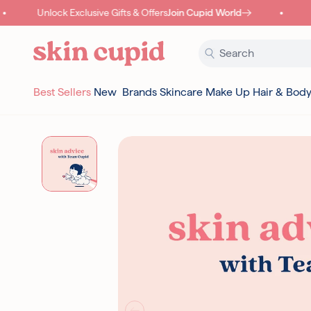
Skip to content
Unlock Exclusive Gifts & Offers
Join Cupid World
C
Best Sellers
New
Brands
Skincare
Make Up
Hair & Bod