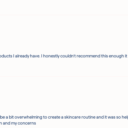
oducts I already have. I honestly couldn’t recommend this enough it
be a bit overwhelming to create a skincare routine and it was so he
kin and my concerns