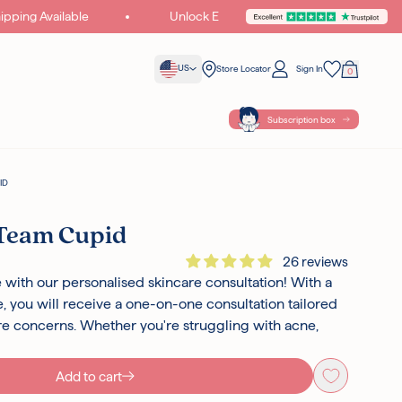
ing Available
Unlock Exclusive Gifts & Offers
Join Cupid Wo
US
Store Locator
Sign In
0
Your Bag
Wishlist
Subscription box
ID
 Team Cupid
26 reviews
 with our personalised skincare consultation! With a
 you will receive a one-on-one consultation tailored
are concerns. Whether you're struggling with acne,
Add to cart