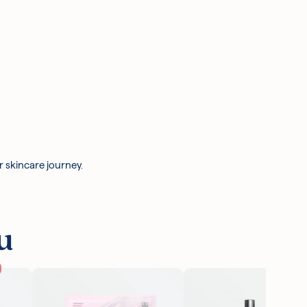
r skincare journey.
u