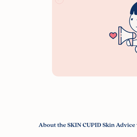
About the SKIN CUPID Skin Advice