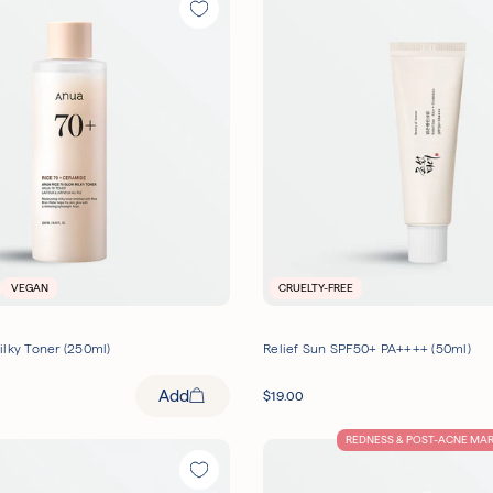
VEGAN
CRUELTY-FREE
ilky Toner (250ml)
Relief Sun SPF50+ PA++++ (50ml)
Add
$
19.00
REDNESS & POST-ACNE MA