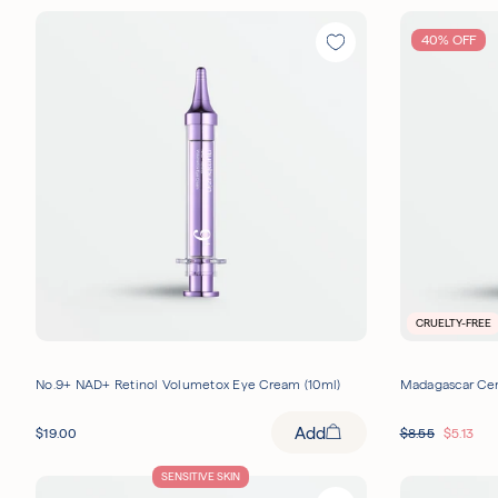
40% OFF
CRUELTY-FREE
No.9+ NAD+ Retinol Volumetox Eye Cream (10ml)
Madagascar Cen
Add
$
19.00
$
8.55
$
5.13
SENSITIVE SKIN