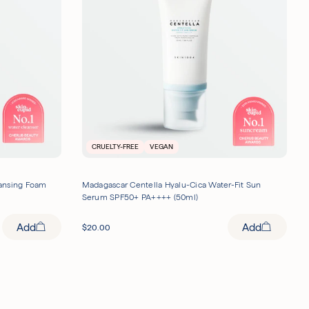
CRUELTY-FREE
VEGAN
eansing Foam
Madagascar Centella Hyalu-Cica Water-Fit Sun
Serum SPF50+ PA++++ (50ml)
Add
Add
$
20.00