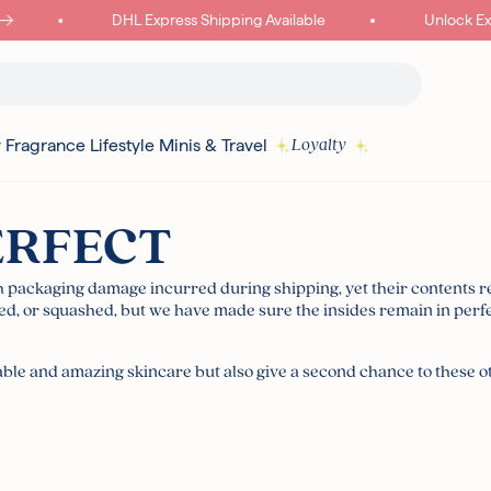
DHL Express Shipping Available
Unlock Exclu
y
Fragrance
Lifestyle
Minis & Travel
Loyalty
ERFECT
Read more
th packaging damage incurred during shipping, yet their contents 
, or squashed, but we have made sure the insides remain in perfe
I18N ERROR: MISSING INTERPOLATION VALUE "POINTS" FOR "COLLECT
{
rdable and amazing skincare but also give a second chance to these 
PURCHASE"
Authentic Korean Products
Free sam
Free UK Delivery Over £30
Rated ex