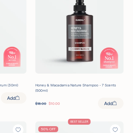
erum (30ml)
Honey & Macadamia Nature Shampoo - 7 Scents
(500ml)
Add
Add
$
18.00
$
10.00
BEST SELLER
50% OFF