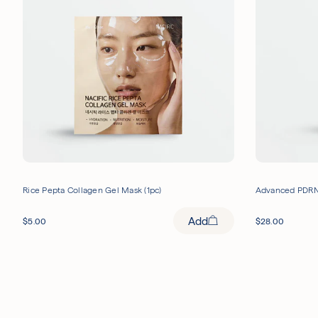
Rice Pepta Collagen Gel Mask (1pc)
Advanced PDRN
Add
$
5.00
$
28.00