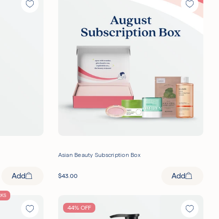
Asian Beauty Subscription Box
Add
Add
$
43.00
RKS
44% OFF