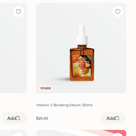
VEGAN
Vitamin C Boosting Serum (30ml)
Add
Add
$
25.00