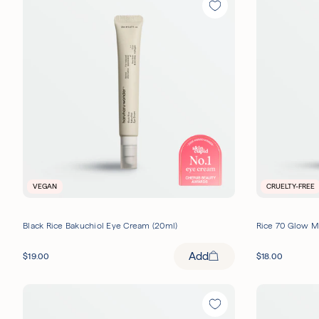
VEGAN
CRUELTY-FREE
Black Rice Bakuchiol Eye Cream (20ml)
Rice 70 Glow M
Add
$
19.00
$
18.00