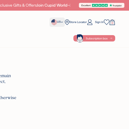
sive Gifts & Offers
Join Cupid World
Cherub Beauty Awa
US
Store Locator
Sign In
0
Your Bag
Wishlist
Subscription box
remain
ct,
{ POINTS }} POINTS
WITH THIS
otherwise
ples with all orders
cellent on Trustpilot