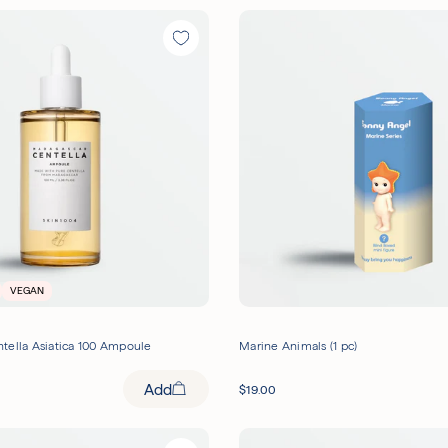
VEGAN
tella Asiatica 100 Ampoule
Marine Animals (1 pc)
Add
$
19.00