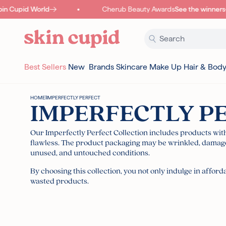
Skip to content
n Cupid World
Cherub Beauty Awards
See the winners
Best Sellers
New
Brands
Skincare
Make Up
Hair & Bod
HOME
|
IMPERFECTLY PERFECT
IMPERFECTLY P
Our Imperfectly Perfect Collection includes products wi
flawless.
The product packaging may be wrinkled, damaged
unused, and untouched conditions.
By choosing this collection, you not only indulge in affo
wasted products.