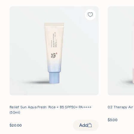
Relief Sun Aqua Fresh: Rice + B5 SPF50+ PA++++
0.2 Therapy Air
(50ml)
$
3.00
Add
$
20.00