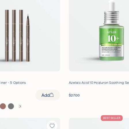
liner - 5 Options
Azelaic Acid 10 Hyaluron Soothing S
Add
$
27.00
BEST SELLER