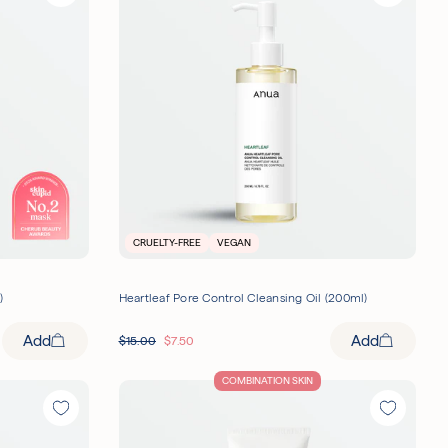
CRUELTY-FREE
VEGAN
)
Heartleaf Pore Control Cleansing Oil (200ml)
Add
Add
$
15.00
$
7.50
COMBINATION SKIN