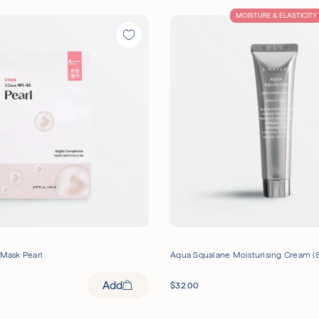
MOISTURE & ELASTICITY
 Mask Pearl
Aqua Squalane Moisturising Cream (
Add
$
32.00