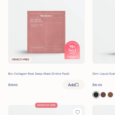
CRUELTY-FREE
Bio-Collagen Real Deep Mask (Entire Pack)
Slim Liquid Eye
Add
$
19.00
$
10.00
SENSITIVE SKIN