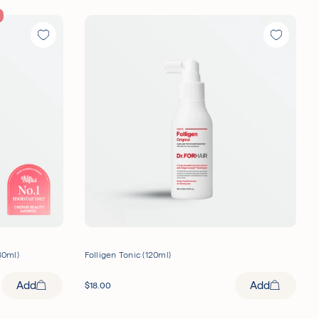
80ml)
Folligen Tonic (120ml)
Add
Add
$
18.00