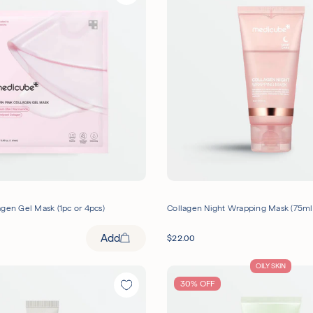
gen Gel Mask (1pc or 4pcs)
Collagen Night Wrapping Mask (75ml
Add
$
22.00
OILY SKIN
30% OFF