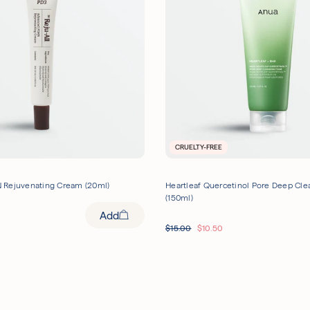
CRUELTY-FREE
 Rejuvenating Cream (20ml)
Heartleaf Quercetinol Pore Deep Cl
(150ml)
Add
$
15.00
$
10.50