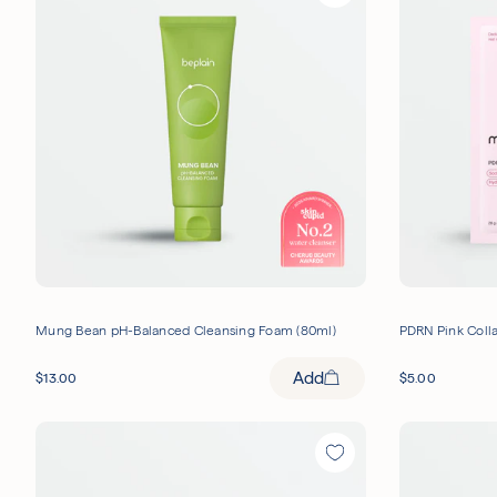
Mung Bean pH-Balanced Cleansing Foam (80ml)
PDRN Pink Colla
Add
$
13.00
$
5.00