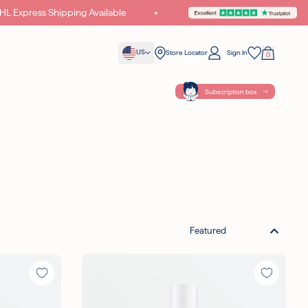
Express Shipping Available
Unlock Exclusive Gifts & Offers
US
Store Locator
Sign In
0
Your Bag
Wishlist
Subscription box
{ POINTS }} POINTS
WITH THIS
Featured
ples with all orders
cellent on Trustpilot