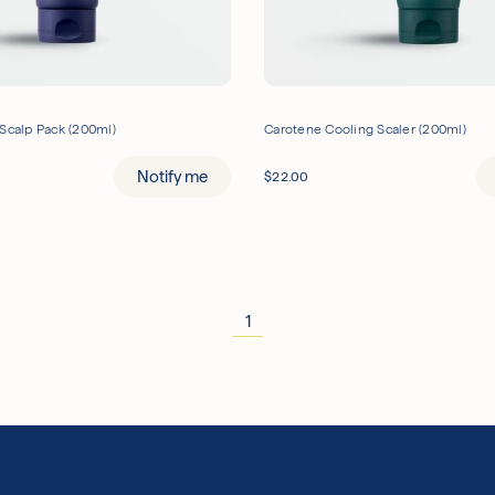
Scalp Pack (200ml)
Carotene Cooling Scaler (200ml)
Notify me
$
22.00
1