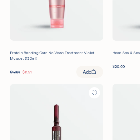
Protein Bonding Care No Wash Treatment Violet
Head Spa & Scal
Muguet (130ml)
$
20.60
Add
$
17.01
$
11.91