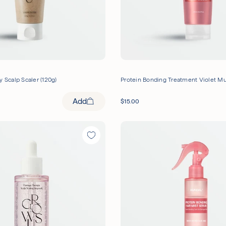
y Scalp Scaler (120g)
Protein Bonding Treatment Violet M
Add
$
15.00