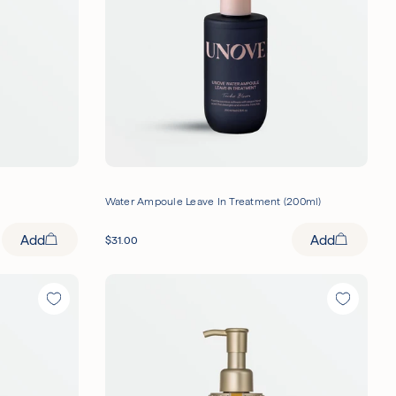
Water Ampoule Leave In Treatment (200ml)
Add
Add
$
31.00