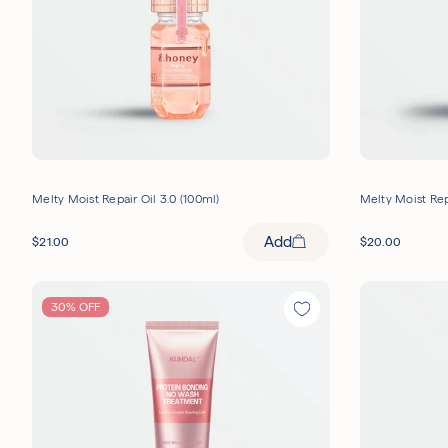
Melty Moist Repair Oil 3.0 (100ml)
Melty Moist Rep
Add
$
21.00
$
20.00
30% OFF