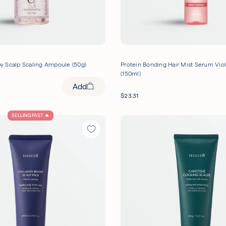
 Scalp Scaling Ampoule (50g)
Protein Bonding Hair Mist Serum Vio
(150ml)
Add
$
23.31
SELLING FAST 🔥