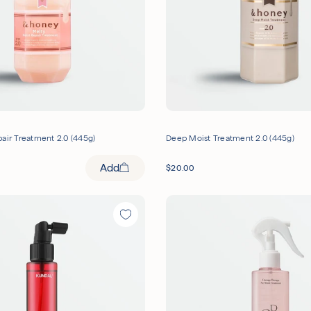
air Treatment 2.0 (445g)
Deep Moist Treatment 2.0 (445g)
Add
$
20.00