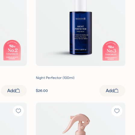
Night Perfector (100ml)
Add
Add
$
26.00