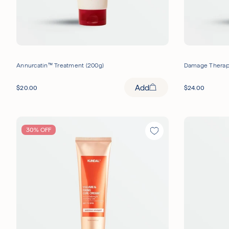
Annurcatin™ Treatment (200g)
Damage Therapy
Add
$
20.00
$
24.00
30% OFF