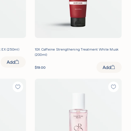
 EX (250ml)
10X Caffeine Strengthening Treatment White Musk
(200ml)
Add
Add
$
19.00