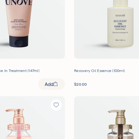
e In Treatment (147ml)
Recovery Oil Essence (100ml)
Add
$
20.00