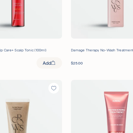
p Care+ Scalp Tonic (100ml)
Damage Therapy No-Wash Treatment
Add
$
25.00