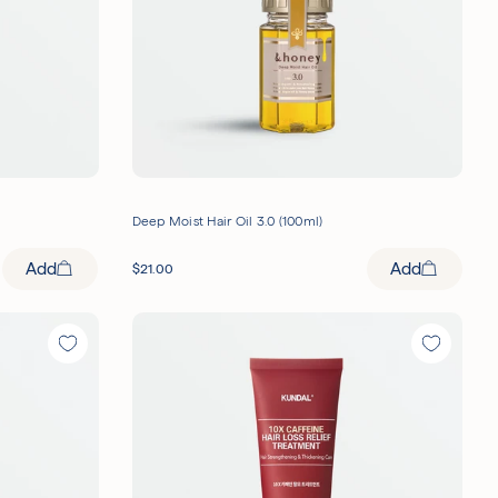
Deep Moist Hair Oil 3.0 (100ml)
Add
Add
$
21.00