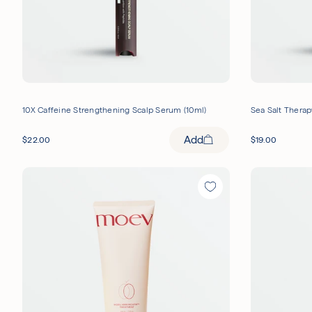
10X Caffeine Strengthening Scalp Serum (10ml)
Sea Salt Therap
Add
$
22.00
$
19.00