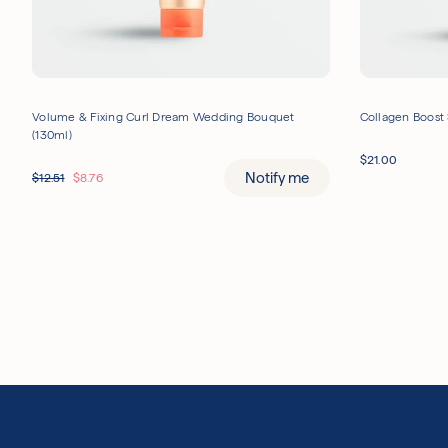
Volume & Fixing Curl Dream Wedding Bouquet
Collagen Boost 
(130ml)
$
21.00
Notify me
$
12.51
$
8.76