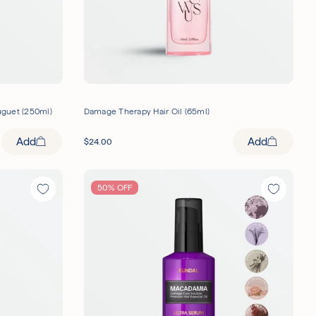
uguet (250ml)
Damage Therapy Hair Oil (65ml)
Add
Add
$
24.00
50% OFF