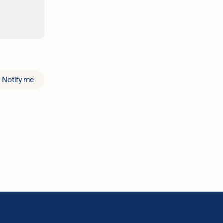
Notify me