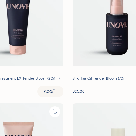
)
reatment EX Tender Bloom (207ml)
Silk Hair Oil Tender Bloom (70ml)
Add
$
25.00