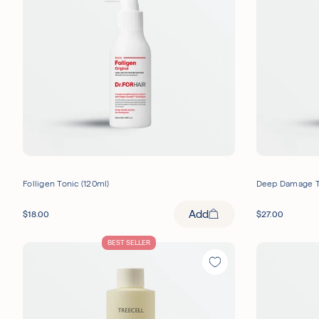
Dandruff
UNOVE
(
3
)
(
4
)
Skin Barrier
DR.FORHAIR
(
2
)
(
1
MOEV
(
1
)
Folligen Tonic (120ml)
Deep Damage T
Add
$
18.00
$
27.00
BEST SELLER