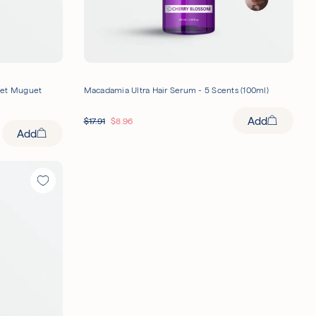
let Muguet
Macadamia Ultra Hair Serum - 5 Scents (100ml)
Add
$
17.91
$
8.96
Add