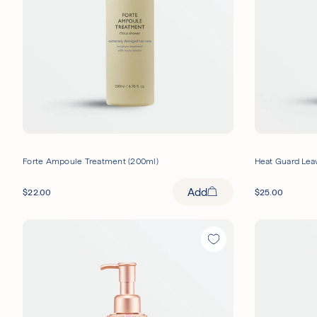
Forte Ampoule Treatment (200ml)
Heat Guard Leav
Add
$
22.00
$
25.00