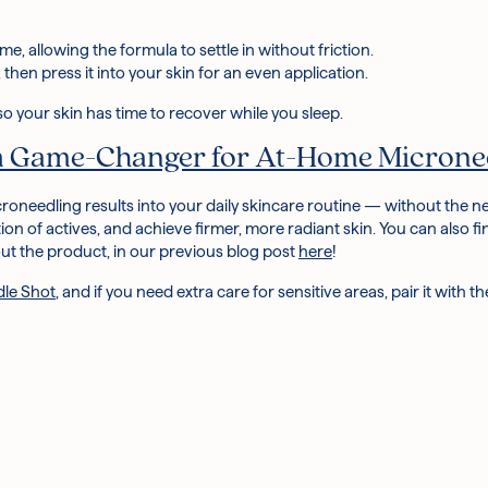
me, allowing the formula to settle in without friction.
, then press it into your skin for an even application.
so your skin has time to recover while you sleep.
 a Game-Changer for At-Home Microne
croneedling
results into your daily skincare routine — without the
tion of actives, and achieve firmer, more radiant skin.
You can also fi
t the product, in our previous blog post
here
!
dle Shot
, and if you need extra care for sensitive areas, pair it with t