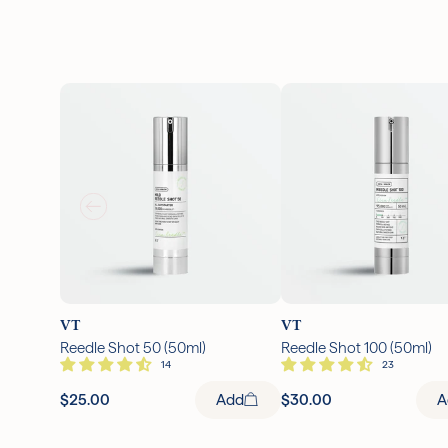
VT
VT
Reedle Shot 50 (50ml)
Reedle Shot 100 (50ml)
$25.00
Add
$30.00
A