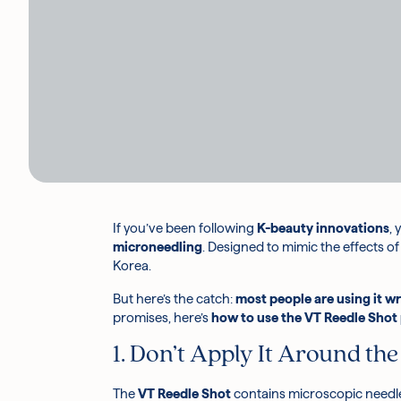
If you’ve been following
K-beauty innovations
,
microneedling
. Designed to mimic the effects o
Korea.
But here’s the catch:
most people are using it w
promises, here’s
how to use the VT Reedle Shot
1. Don’t Apply It Around the
The
VT Reedle Shot
contains microscopic needles