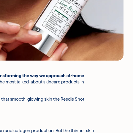
ansforming the way we approach
at-home
 the most talked-about skincare products in
 get that smooth, glowing skin the Reedle Shot
n and collagen production. But the thinner skin