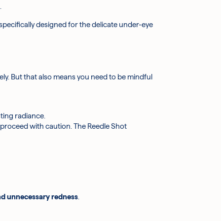
.
 specifically designed for the delicate under-eye
vely. But that also means you need to be mindful
sting radiance.
 proceed with caution. The Reedle Shot
and unnecessary redness
.