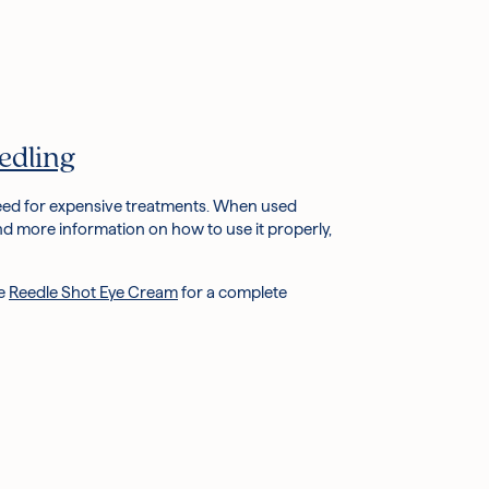
edling
 need for expensive treatments. When used
nd more information on how to use it properly,
he
Reedle Shot Eye Cream
for a complete