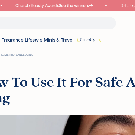
Cherub Beauty Awards
See the winners
DHL Expre
y
Fragrance
Lifestyle
Minis & Travel
Loyalty
AT-HOME MICRONEEDLING
Read more
 To Use It For Safe A
ng
I18N ERROR: MISSING INTERPOLATION VALUE "POINTS" FOR "COLLECT
{
PURCHASE"
Authentic Korean Products
Free sam
Free UK Delivery Over £30
Rated ex