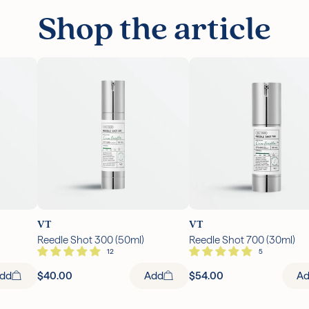
Shop the article
VT
VT
Reedle Shot 300 (50ml)
Reedle Shot 700 (30ml)
dd
$40.00
Add
$54.00
A