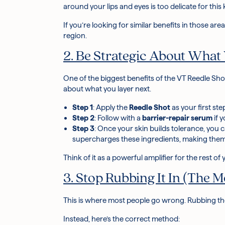
around your lips and eyes is too delicate for this
If you’re looking for similar benefits in those are
region.
2. Be Strategic About What
One of the biggest benefits of the VT Reedle Shot
about what you layer next.
Step 1
: Apply the
Reedle Shot
as your
first st
Step 2
: Follow with a
barrier-repair serum
if 
Step 3
: Once your skin builds tolerance, you
supercharges these ingredients, making the
Think of it as a powerful amplifier for the rest of
3. Stop Rubbing It In (The
This is where most people go wrong. Rubbing th
Instead, here’s the correct method: