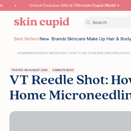
Skip to content
Unlock Exclusive Gifts & Offers
Join Cupid World
Best Sellers
New
Brands
Skincare
Make Up
Hair & Bod
HOME
|
SKIN ADVICE
|
VT REEDLE SHOT: HOW TO USE IT FOR SAFE AND EFFECTIVE 
POSTED: 06 AUGUST 2025
2 MINUTE READ
VT Reedle Shot: How
Home Microneedli