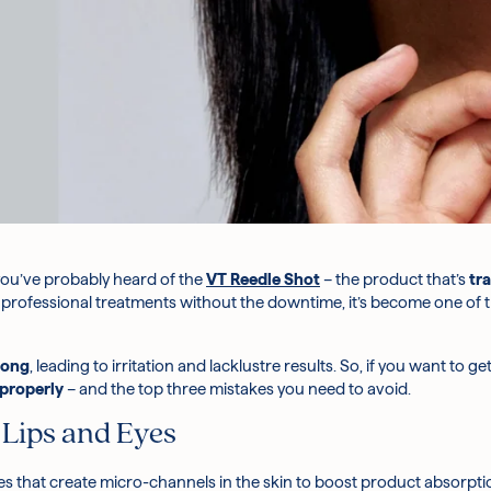
 you’ve probably heard of the
VT Reedle Shot
– the product that’s
tr
f professional treatments without the downtime, it’s become one of
rong
, leading to irritation and lacklustre results. So, if you want to
 properly
– and the top three mistakes you need to avoid.
 Lips and Eyes
 that create micro-channels in the skin to boost product absorptio