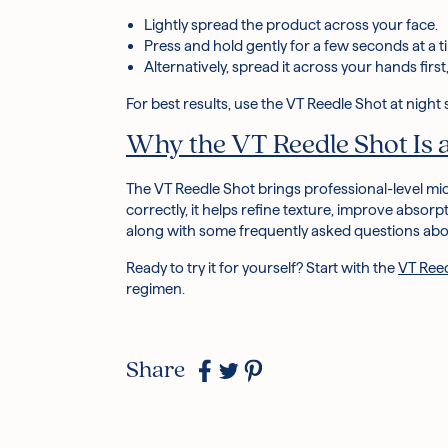
Lightly spread the product across your face.
Press and hold gently for a few seconds at a ti
Alternatively, spread it across your hands first
For best results, use the VT Reedle Shot at night 
Why the VT Reedle Shot Is
The
VT Reedle Shot
brings professional-level
mi
correctly, it helps refine texture, improve absorp
along with some frequently asked questions abou
Ready to try it for yourself? Start with the
VT Ree
regimen.
Share