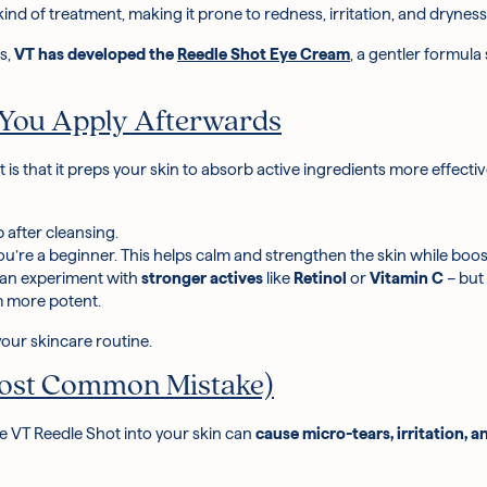
 kind of treatment, making it prone to redness, irritation, and dryness
as,
VT has developed the
Reedle Shot Eye Cream
, a gentler formula
 You Apply Afterwards
 is that it preps your skin to absorb active ingredients more effecti
ep after cleansing
.
you’re a beginner. This helps calm and strengthen the skin while boo
 can experiment with
stronger actives
like
Retinol
or
Vitamin C
– but
m more potent.
 your skincare routine.
 Most Common Mistake)
e VT Reedle Shot into your skin can
cause micro-tears, irritation, 