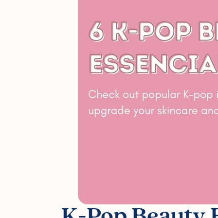
K-Pop Beauty E