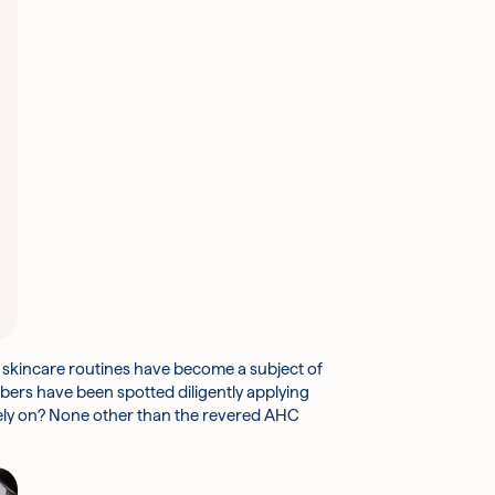
r skincare routines have become a subject of
bers have been spotted diligently applying
 rely on? None other than the revered AHC