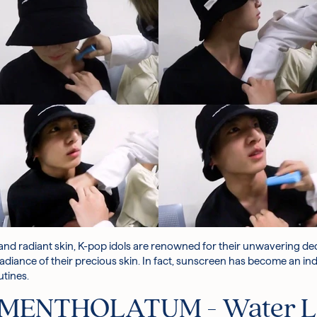
and radiant skin, K-pop idols are renowned for their unwavering de
 radiance of their precious skin. In fact, sunscreen has become an i
utines.
MENTHOLATUM - Water Li