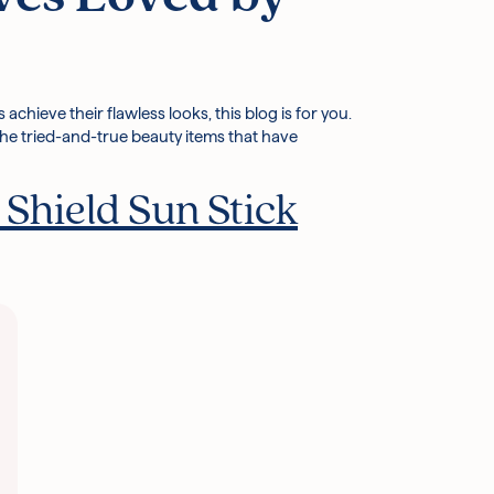
chieve their flawless looks, this blog is for you.
 the tried-and-true beauty items that have
Shield Sun Stick