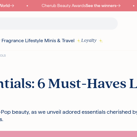
ld
Cherub Beauty Awards
See the winners
y
Fragrance
Lifestyle
Minis & Travel
Loyalty
DOLS
Read more
tials: 6 Must-Haves 
I18N ERROR: MISSING INTERPOLATION VALUE "POINTS" FOR "COLLECT
{
PURCHASE"
K-Pop beauty, as we unveil adored essentials cherished b
s.
Authentic Korean Products
Free sam
Free UK Delivery Over £30
Rated ex