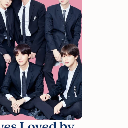
ves Loved by