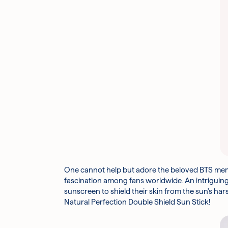
One cannot help but adore the beloved BTS membe
fascination among fans worldwide. An intriguing
sunscreen to shield their skin from the sun's har
Natural Perfection Double Shield Sun Stick!