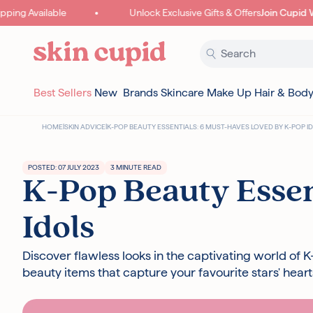
Skip to content
ng Available
Unlock Exclusive Gifts & Offers
Join Cupid Wor
Best Sellers
New
Brands
Skincare
Make Up
Hair & Bod
HOME
|
SKIN ADVICE
|
K-POP BEAUTY ESSENTIALS: 6 MUST-HAVES LOVED BY K-POP I
POSTED: 07 JULY 2023
3 MINUTE READ
K-Pop Beauty Essen
Idols
Discover flawless looks in the captivating world of 
beauty items that capture your favourite stars' heart