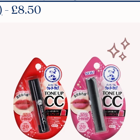
)
- £8.50