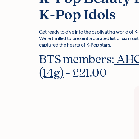
K-Pop Idols
Get ready to dive into the captivating world of K
We're thrilled to present a curated list of six m
captured the hearts of K-Pop stars.
BTS members:
AHC 
(14g)
- £21.00