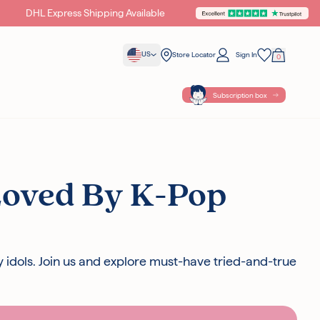
DHL Express Shipping Available
Unlock Exclusive Gifts &
US
Store Locator
Sign In
0
Your Bag
Wishlist
Subscription box
Loved By K-Pop
{ POINTS }} POINTS
WITH THIS
y idols. Join us and explore must-have tried-and-true
ples with all orders
cellent on Trustpilot