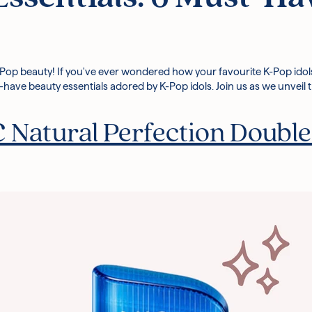
-Pop beauty! If you've ever wondered how your favourite K-Pop idols a
ust-have beauty essentials adored by K-Pop idols. Join us as we unveil
Natural Perfection Double 