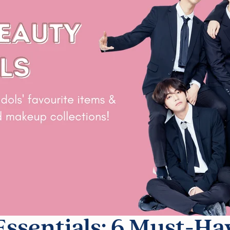
ssentials: 6 Must-Ha