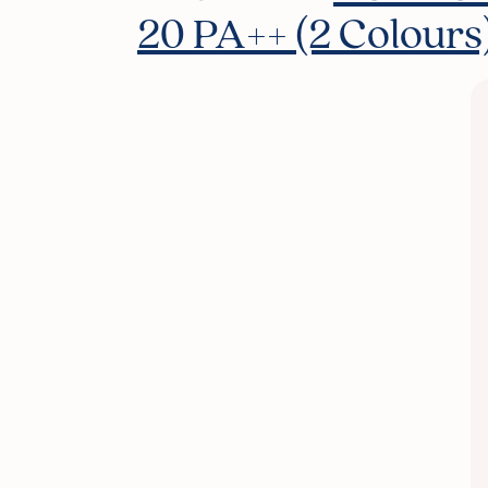
20 PA++ (2 Colours