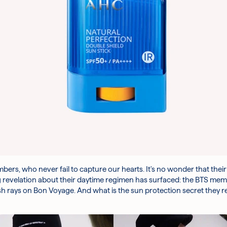
rs, who never fail to capture our hearts. It's no wonder that thei
 revelation about their daytime regimen has surfaced: the BTS mem
sh rays
on Bon Voyage
. And what is the sun protection secret they