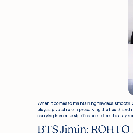
When it comes to maintaining flawless, smooth, 
plays a pivotal role in preserving the health and
carrying immense significance in their beauty ro
BTS Jimin:
ROHTO 