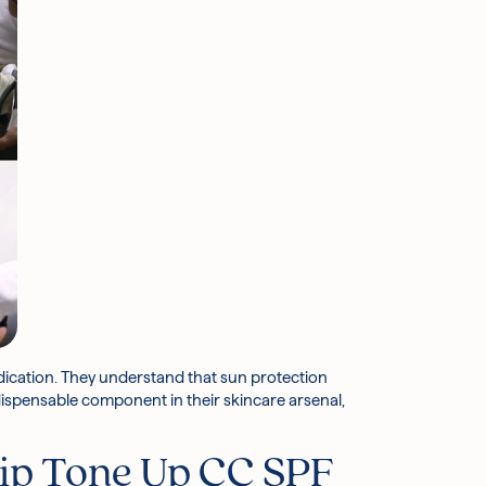
dication. They understand that sun protection
ndispensable component in their skincare arsenal,
p Tone Up CC SPF