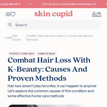
Skip to content
Cupid World
Cherub Beauty Awards
See the winners
Mobile navigation
0
Your 
Wishlist
SKIN
COMBAT HAIR LOSS WITH K-BEAUTY: CAUSES AND PROVEN
HOME
|
|
ADVICE
METHODS
POSTED: 11 JUNE 2024
4 MINUTE READ
Combat Hair Loss With
Read more
K-Beauty: Causes And
Proven Methods
I18N ERROR: MISSING INTERPOLATION VALUE "POINTS" FOR "COLLECT
Hair loss doesn't play favorites; it can happen to anyone!
{{ POINTS }} POINTS
WITH THIS PURCHASE"
Let's explore the common causes of this condition and
some effective home care methods.
Authentic Korean Products
Free samples with all orders