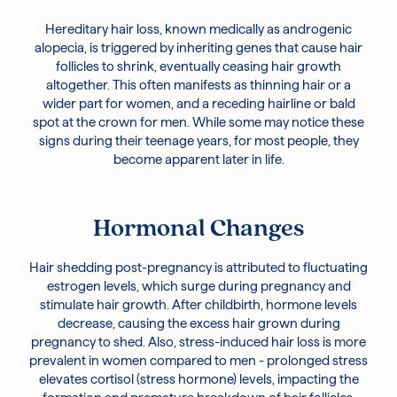
Hereditary hair loss, known medically as androgenic
alopecia, is triggered by inheriting genes that cause hair
follicles to shrink, eventually ceasing hair growth
altogether. This often manifests as thinning hair or a
wider part for women, and a receding hairline or bald
spot at the crown for men. While some may notice these
signs during their teenage years, for most people, they
become apparent later in life.
Hormonal Changes
Hair shedding post-pregnancy is attributed to fluctuating
estrogen levels, which surge during pregnancy and
stimulate hair growth. After childbirth, hormone levels
decrease, causing the excess hair grown during
pregnancy to shed. Also, stress-induced hair loss is more
prevalent in women compared to men - prolonged stress
elevates cortisol (stress hormone) levels, impacting the