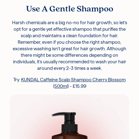
Use A Gentle Shampoo
Harsh chemicals are a big no-no for hair growth, so let’s
opt for a gentle yet effective shampoo that purifies the
scalp and maintains a clean foundation for hair.
Remember, even if you choose the right shampoo,
excessive washing isn't great for hair growth. Although
there might be some differences depending on
individuals, it's usually recommended to wash your hair
around every 2-3 times a week.
Try:
KUNDAL Caffeine Scalp Shampoo Cherry Blossom
(500ml)
- £15.99