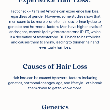
Experience Hair Loss?
Fact check - it’s false! Anyone can experience hair loss,
regardless of gender. However, some studies show that
men seem to be more prone to hair loss, primarily due to
genetics and hormonal factors. Men have higher levels of
androgens, especially dihydrotestosterone (DHT), which
is a derivative of testosterone. DHT binds to hair follicles
and causes them to shrink, leading to thinner hair and
eventually hair loss.
Causes of Hair Loss
Hair loss can be caused by several factors, including
genetics, hormonal changes, age, and lifestyle. Let’s break
them down to get to know more:
Genetics