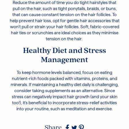
Reduce the amount of time you do tight hairstyles that
pull on the hair, such as tight ponytails, braids, or buns,
that can cause constant tension on the hair follicles. To
help prevent hair loss, opt for gentle hair accessories that
won't pull or strain your hair follicles. Soft, fabric-covered
hair ties or scrunchies are ideal choices as they minimise
tension on the hair.
Healthy Diet and Stress
Management
To keep hormone levels balanced, focus on eating
nutrient-rich foods packed with vitamins, proteins, and
minerals. If maintaining a healthy diet daily is challenging,
consider taking supplements as an alternative. Since
stress can negatively impact hair growth (and your skin
too!), it's beneficial to incorporate stress-relief activities
into your routine, such as meditation and exercise.
Share