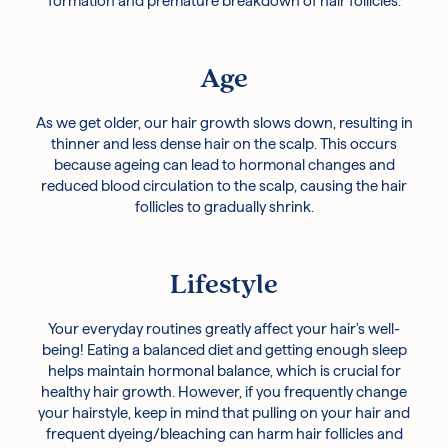
formation and premature breakdown of hair follicles.
Age
As we get older, our hair growth slows down, resulting in
thinner and less dense hair on the scalp. This occurs
because ageing can lead to hormonal changes and
reduced blood circulation to the scalp, causing the hair
follicles to gradually shrink.
Lifestyle
Your everyday routines greatly affect your hair's well-
being! Eating a balanced diet and getting enough sleep
helps maintain hormonal balance, which is crucial for
healthy hair growth. However, if you frequently change
your hairstyle, keep in mind that pulling on your hair and
frequent dyeing/bleaching can harm hair follicles and