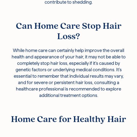
contribute to shedding.
Can Home Care Stop Hair
Loss?
While home care can certainly help improve the overall
health and appearance of your hair, it may not be able to
completely stop hair loss, especially if it's caused by
genetic factors or underlying medical conditions. It's
essential to remember that individual results may vary,
and for severe or persistent hair loss, consulting a
healthcare professional is recommended to explore
additional treatment options.
Home Care for Healthy Hair