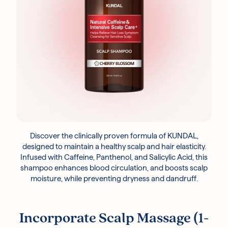
Discover the clinically proven formula of KUNDAL,
designed to maintain a healthy scalp and hair elasticity.
Infused with Caffeine, Panthenol, and Salicylic Acid, this
shampoo enhances blood circulation, and boosts scalp
moisture, while preventing dryness and dandruff.
Incorporate Scalp Massage (1-