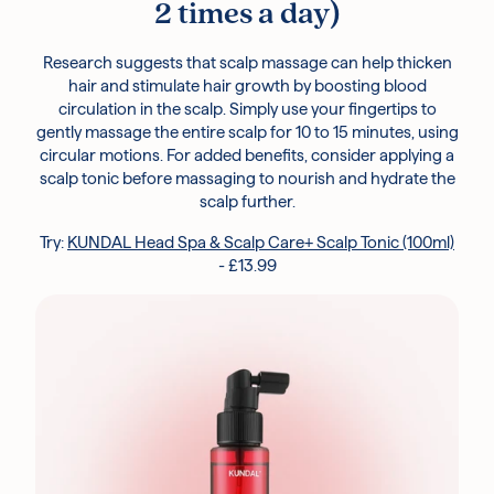
2 times a day)
Research suggests that scalp massage can help thicken
hair and stimulate hair growth by boosting blood
circulation in the scalp. Simply use your fingertips to
gently massage the entire scalp for 10 to 15 minutes, using
circular motions. For added benefits, consider applying a
scalp tonic before massaging to nourish and hydrate the
scalp further.
Try:
KUNDAL Head Spa & Scalp Care+ Scalp Tonic (100ml)
- £13.99