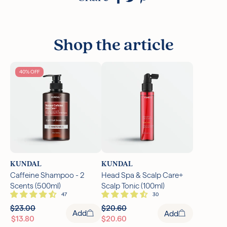
Shop the article
40% OFF
KUNDAL
KUNDAL
Caffeine Shampoo - 2
Head Spa & Scalp Care+
Scents (500ml)
Scalp Tonic (100ml)
$23.00
$20.60
Add
Add
$13.80
$20.60