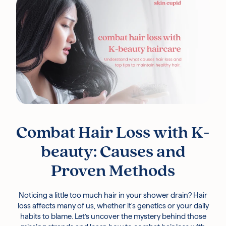
Free UK Delivery Over £30
Rated excellent on Trustpilot
Combat Hair Loss with K-
beauty: Causes and
Proven Methods
Noticing a little too much hair in your shower drain? Hair
loss affects many of us, whether it's genetics or your daily
habits to blame. Let’s uncover the mystery behind those