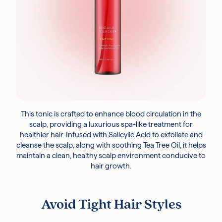
This tonic is crafted to enhance blood circulation in the
scalp, providing a luxurious spa-like treatment for
healthier hair. Infused with Salicylic Acid to exfoliate and
cleanse the scalp, along with soothing Tea Tree Oil, it helps
maintain a clean, healthy scalp environment conducive to
hair growth.
Avoid Tight Hair Styles