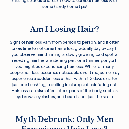
missing strands and learn how to combat hair loss with
some handy home tips!
Am I Losing Hair?
Signs of hair loss vary from person to person, and it often
takes time to notice as hair is lost gradually day by day. If
you observe hair thinning, a slowly growing bald spot, a
receding hairline, a widening part, or a thinner ponytail,
you might be experiencing hair loss. While for many
people hair loss becomes noticeable over time, some may
experience a sudden loss of hair within 1-2 days or after
just one brushing, resulting in clumps of hair falling out.
Hair loss can also affect other parts of the body, such as
eyebrows, eyelashes, and beards, not just the scalp.
Myth Debrunk: Only Men