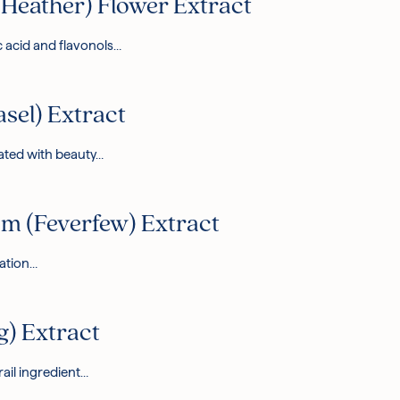
Heather) Flower Extract
c acid and flavonols…
asel) Extract
iated with beauty…
 (Feverfew) Extract
tation…
g) Extract
rail ingredient…