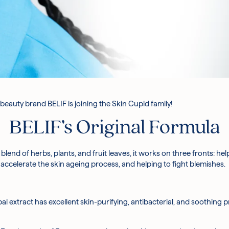
beauty brand BELIF is joining the Skin Cupid family!
BELIF’s Original Formula
 blend of herbs, plants, and fruit leaves, it works on three fronts: he
accelerate the skin ageing process, and helping to fight blemishes.
bal extract has excellent skin-purifying, antibacterial, and soothing 