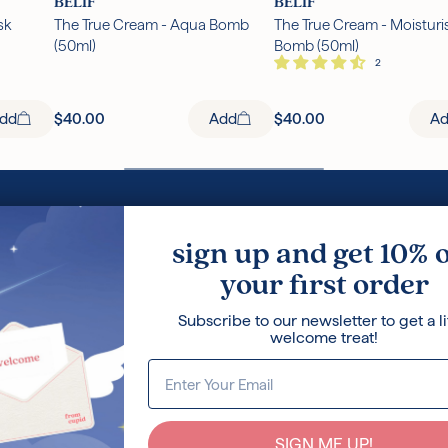
BELIF
BELIF
sk
The True Cream - Aqua Bomb
The True Cream - Moisturi
(50ml)
Bomb (50ml)
dd
$40.00
Add
$40.00
A
Loyalty Program
Korean Ski
sign up and get 10% 
Terms and Conditions
Ingredients
your first order
Privacy Policy
Press
Careers
Blog
Subscribe to our newsletter to get a li
About Us
welcome treat!
SIGN ME UP!