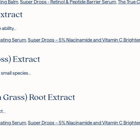
ing Balm
,
Super Drops - Retinol & Peptide Barrier Serum
,
The True 
xtract
 ability…
rating Serum
,
Super Drops – 5% Niacinamide and Vitamin C Bright
ss) Extract
 small species…
 Grass) Root Extract
ct…
rating Serum
,
Super Drops – 5% Niacinamide and Vitamin C Bright