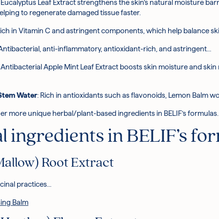
: Eucalyptus Leaf Extract strengthens the skin’s natural moisture barrie
helping to regenerate damaged tissue faster.
 rich in Vitamin C and astringent components, which help balance sk
 Antibacterial, anti-inflammatory, antioxidant-rich, and astringent…
: Antibacterial Apple Mint Leaf Extract boosts skin moisture and skin
/Stem Water
: Rich in antioxidants such as flavonoids, Lemon Balm wo
 other more unique herbal/plant-based ingredients in BELIF’s formulas.
 ingredients in BELIF’s fo
Mallow) Root Extract
icinal practices…
ing Balm