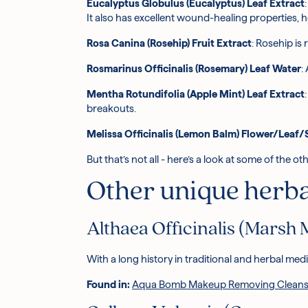
Eucalyptus Globulus (Eucalyptus) Leaf Extract
It also has excellent wound-healing properties, 
Rosa Canina (Rosehip) Fruit Extract
: Rosehip is
Rosmarinus Officinalis (Rosemary) Leaf Water
:
Mentha Rotundifolia (Apple Mint) Leaf Extract
breakouts.
Melissa Officinalis (Lemon Balm) Flower/Leaf
But that’s not all - here’s a look at some of the
Other unique herbal
Althaea Officinalis (Marsh 
With a long history in traditional and herbal med
Found in:
Aqua Bomb Makeup Removing Cleans