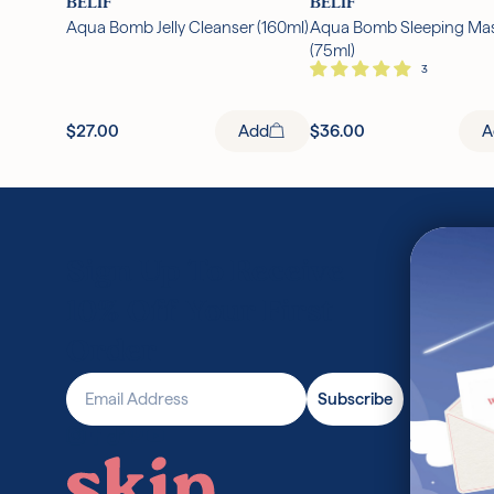
BELIF
BELIF
Aqua Bomb Jelly Cleanser (160ml)
Aqua Bomb Sleeping Ma
(75ml)
$27.00
Add
$36.00
A
Sign Up To Receive
10% Off Your First
Order
Email Address
Subscribe
Find Skin Cupid on Instagram
Find Skin Cupid on Facebook
Find Skin Cupid on TikTok
Find Skin Cupid on Pinterest
Find Skin Cupid on Youtube