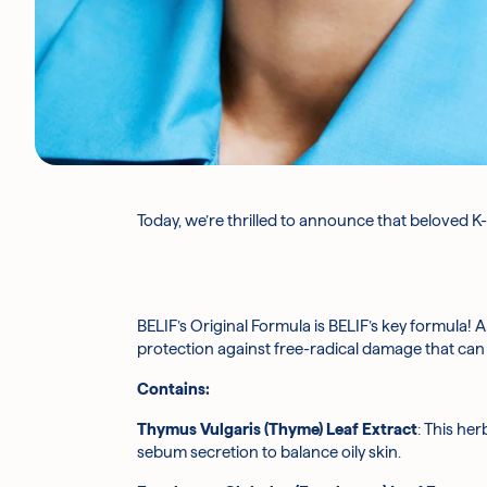
Today, we’re thrilled to announce that beloved K-
BELIF’s Original Formula is BELIF’s key formula! A
protection against free-radical damage that can 
Contains:
Thymus Vulgaris (Thyme) Leaf Extract
: This her
sebum secretion to balance oily skin.