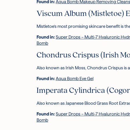
Found in:
Aqua Bomb Makeup Removing Cleans
Viscum Album (Mistletoe) E
Mistletoe’s most promising skincare benefit is the
Found in:
Super Drops – Multi-7 Hyaluronic Hyd
Bomb
Chondrus Crispus (Irish Mo
Also known as Irish Moss, Chondrus Crispus is a
Found in:
Aqua Bomb Eye Gel
Imperata Cylindrica (Cogon
Also known as Japanese Blood Grass Root Extra
Found in:
Super Drops – Multi-7 Hyaluronic Hyd
Bomb