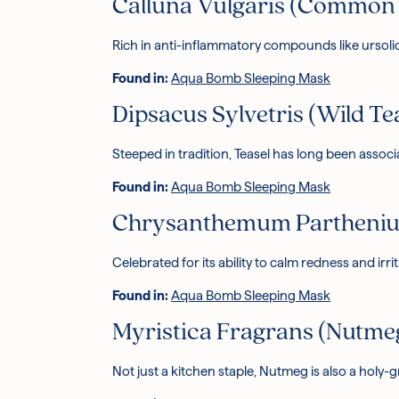
Calluna Vulgaris (Common 
Rich in anti-inflammatory compounds like ursoli
Found in:
Aqua Bomb Sleeping Mask
Dipsacus Sylvetris (Wild Te
Steeped in tradition, Teasel has long been assoc
Found in:
Aqua Bomb Sleeping Mask
Chrysanthemum Parthenium
Celebrated for its ability to calm redness and irri
Found in:
Aqua Bomb Sleeping Mask
Myristica Fragrans (Nutme
Not just a kitchen staple, Nutmeg is also a holy-g