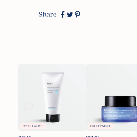
Share
CRUELTY-FREE
CRUELTY-FREE