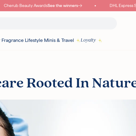
Cherub Beauty Awards
See the winners
DHL Express Ship
y
Fragrance
Lifestyle
Minis & Travel
Loyalty
Read more
care Rooted In Natur
I18N ERROR: MISSING INTERPOLATION VALUE "POINTS" FOR "COLLECT
{
PURCHASE"
Authentic Korean Products
Free sam
Free UK Delivery Over £30
Rated ex