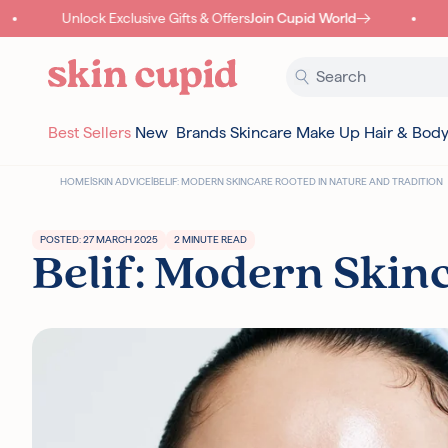
Skip to content
Unlock Exclusive Gifts & Offers
Join Cupid World
Best Sellers
New
Brands
Skincare
Make Up
Hair & Bod
HOME
|
SKIN ADVICE
|
BELIF: MODERN SKINCARE ROOTED IN NATURE AND TRADITION
POSTED: 27 MARCH 2025
2 MINUTE READ
Belif: Modern Skin