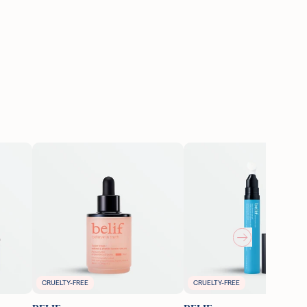
CRUELTY-FREE
CRUELTY-FREE