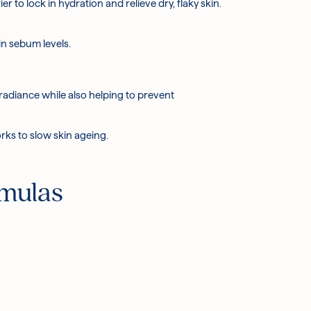
r to lock in hydration and relieve dry, flaky skin.
in sebum levels.
 radiance while also helping to prevent
rks to slow skin ageing.
rmulas