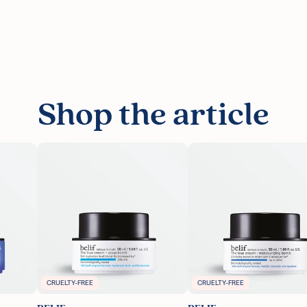
Shop the article
CRUELTY-FREE
CRUELTY-FREE