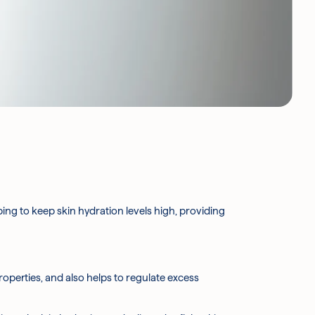
lping to keep skin hydration levels high, providing
properties, and also helps to regulate excess