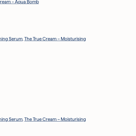
Cream – Aqua Bomb
ening Serum
,
The True Cream – Moisturising
ening Serum
,
The True Cream – Moisturising