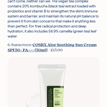
can’t come, neither can we. The vegan tea complex
contains 20% kombucha (black tea) extract loaded with
probiotics and vitamin B to strengthen the skin’s immune
system and barrier, and maintain its natural pH balance to
prevent it from skin concerns that make it anything less
than perfect. For free radical protection and deep
hydration, it also includes 58.9% camellia (green tea) leaf
water.
6. Sunscreen:
COSRX Aloe Soothing Sun Cream
SPF50+ PA+++ (50ml)
- £15.00