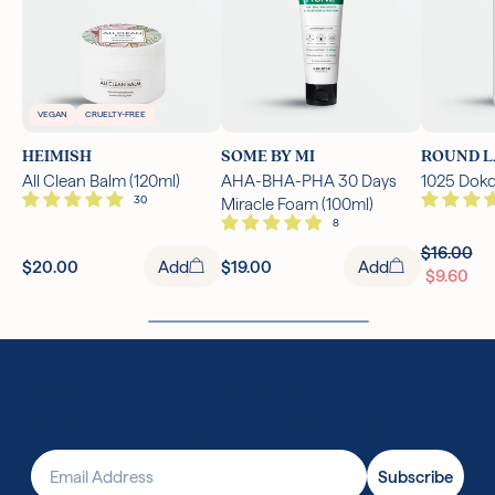
VEGAN
CRUELTY-FREE
HEIMISH
SOME BY MI
ROUND L
All Clean Balm (120ml)
AHA-BHA-PHA 30 Days
1025 Dokd
Miracle Foam (100ml)
$16.00
$20.00
Add
$19.00
Add
$9.60
Sign Up To Receive
10% Off Your First Order
Email Address
Subscribe