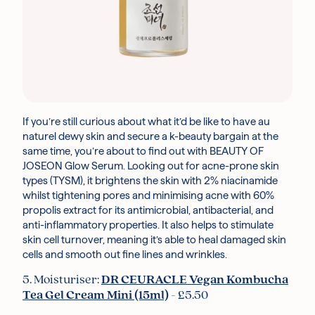
If you’re still curious about what it’d be like to have au
naturel dewy skin and secure a k-beauty bargain at the
same time, you’re about to find out with BEAUTY OF
JOSEON Glow Serum. Looking out for acne-prone skin
types (TYSM), it brightens the skin with 2% niacinamide
whilst tightening pores and minimising acne with 60%
propolis extract for its antimicrobial, antibacterial, and
anti-inflammatory properties. It also helps to stimulate
skin cell turnover, meaning it’s able to heal damaged skin
cells and smooth out fine lines and wrinkles.
5. Moisturiser:
DR CEURACLE Vegan Kombucha
Tea Gel Cream Mini (15ml)
- £5.50