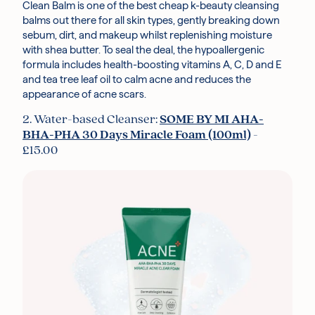
Clean Balm is one of the best cheap k-beauty cleansing
balms out there for all skin types, gently breaking down
sebum, dirt, and makeup whilst replenishing moisture
with shea butter. To seal the deal, the hypoallergenic
formula includes health-boosting vitamins A, C, D and E
and tea tree leaf oil to calm acne and reduces the
appearance of acne scars.
2. Water-based Cleanser:
SOME BY MI AHA-
BHA-PHA 30 Days Miracle Foam (100ml)
-
£15.00