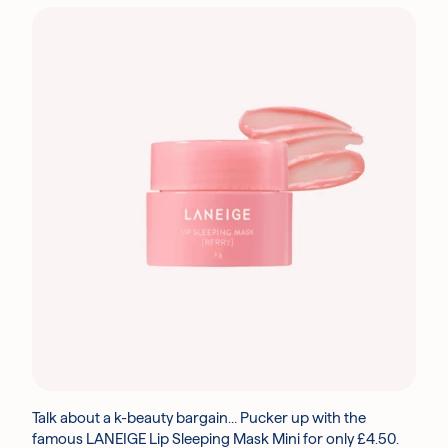
Talk about a k-beauty bargain… Pucker up with the
famous LANEIGE Lip Sleeping Mask Mini for only £4.50.