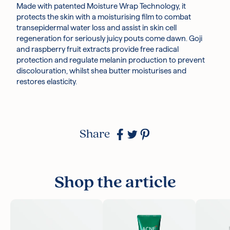
Made with patented Moisture Wrap Technology, it
protects the skin with a moisturising film to combat
transepidermal water loss and assist in skin cell
regeneration for seriously juicy pouts come dawn. Goji
and raspberry fruit extracts provide free radical
protection and regulate melanin production to prevent
discolouration, whilst shea butter moisturises and
restores elasticity.
Share
Shop the article