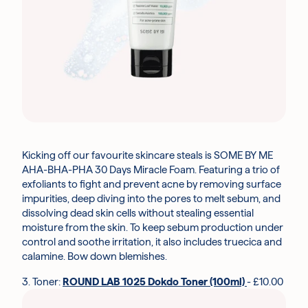
Kicking off our favourite skincare steals is SOME BY ME
AHA-BHA-PHA 30 Days Miracle Foam. Featuring a trio of
exfoliants to fight and prevent acne by removing surface
impurities, deep diving into the pores to melt sebum, and
dissolving dead skin cells without stealing essential
moisture from the skin. To keep sebum production under
control and soothe irritation, it also includes truecica and
calamine. Bow down blemishes.
3. Toner:
ROUND LAB 1025 Dokdo Toner (100ml)
- £10.00