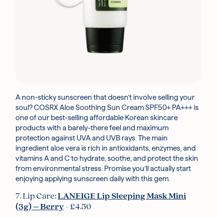
A non-sticky sunscreen that doesn’t involve selling your
soul? COSRX Aloe Soothing Sun Cream SPF50+ PA+++ is
one of our best-selling affordable Korean skincare
products with a barely-there feel and maximum
protection against UVA and UVB rays. The main
ingredient aloe vera is rich in antioxidants, enzymes, and
vitamins A and C to hydrate, soothe, and protect the skin
from environmental stress. Promise you’ll actually start
enjoying applying sunscreen daily with this gem.
7. Lip Care:
LANEIGE Lip Sleeping Mask Mini
(3g) – Berry
- £4.50