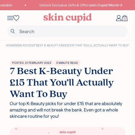
Skip to content
ilable
Unlock Exclusive Gifts & Offers
Join Cupid World
Mobile navigation
0
Your 
Wishlist
HOME
|
SKIN ADVICE
|
7 BEST K-BEAUTY UNDER £15 THAT YOU’LL ACTUALLY WANT TO BUY
POSTED: 21 FEBRUARY 2023
3 MINUTE READ
7 Best K-Beauty Under
Read more
£15 That You’ll Actually
Want To Buy
Our top K-Beauty picks for under £15 that are absolutely
I18N ERROR: MISSING INTERPOLATION VALUE "POINTS" FOR "COLLECT
amazing and will not break the bank. Even got a whole
{{ POINTS }} POINTS
WITH THIS PURCHASE"
skincare routine for you!
Authentic Korean Products
Free samples with all orders