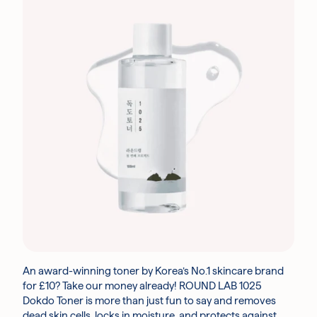
An award-winning toner by Korea’s No.1 skincare brand
for £10? Take our money already! ROUND LAB 1025
Dokdo Toner is more than just fun to say and removes
dead skin cells, locks in moisture, and protects against