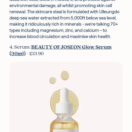
environmental damage, all whilst promoting skin cell
renewal. The skincare steal is formulated with Ulleungdo
deep sea water extracted from 5,000ft below sea level,
making it ridiculously rich in minerals - we’re talking 70+
types including magnesium, zinc, and calcium – to
increase blood circulation and maximise skin health.
4. Serum:
BEAUTY OF JOSEON Glow Serum
(30ml)
- £13.90