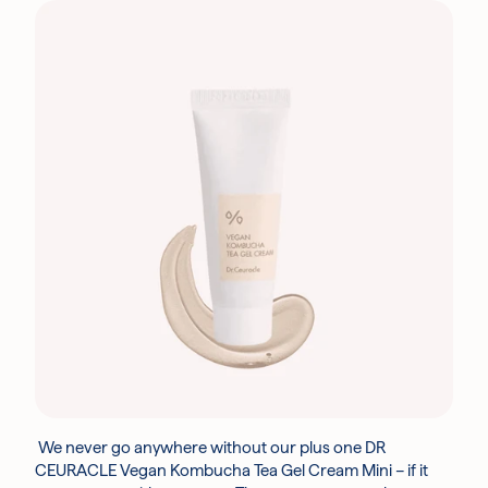
We never go anywhere without our plus one DR
CEURACLE Vegan Kombucha Tea Gel Cream Mini – if it