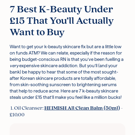
7 Best K-Beauty Under
£15 That You’ll Actually
Want to Buy
Want to get your k-beauty skincare fix but are a little low
on funds ATM? We can relate, especially if the reason for
being budget-conscious RN is that you’ve been fuelling a
very
expensive skincare addiction. But you’ll (and your
bank) be happy to hear that some of the most sought-
after Korean skincare products are totally affordable,
from skin-soothing sunscreen to brightening serums
that help to reduce acne. Here are 7 k-beauty skincare
steals under £15 that’ll make you feel like a million bucks!
1. Oil Cleanser:
HEIMISH All Clean Balm (50ml)
-
£10.00