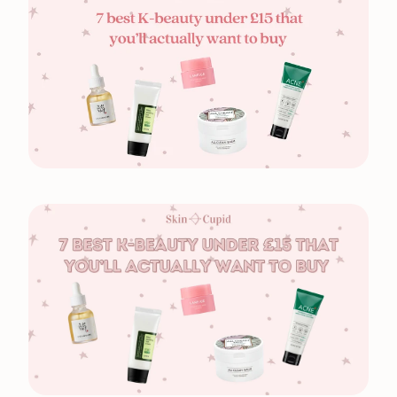
Free UK Delivery Over £30
Rated excellent on Trustpilot