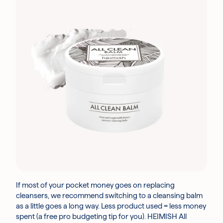
If most of your pocket money goes on replacing
cleansers, we recommend switching to a cleansing balm
as a little goes a long way. Less product used = less money
spent (a free pro budgeting tip for you). HEIMISH All