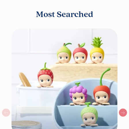
Most Searched