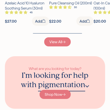
Azelaic Acid 10 Hyaluron
Pure Cleansing Oil (200ml)
Oat-In Ca
Free UK Delivery Over £30
Soothing Serum (30ml)
(100ml)
Rated excellent on Trustpilot
$27.00
Add
$22.00
Add
$20.00
View All
What are you looking for today?
I’m looking for help
with
pigmentation
Shop Now