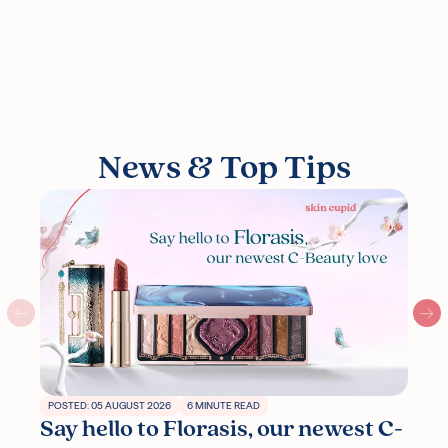
News & Top Tips
POSTED: 05 AUGUST 2026
6 MINUTE READ
Say hello to Florasis, our newest C-