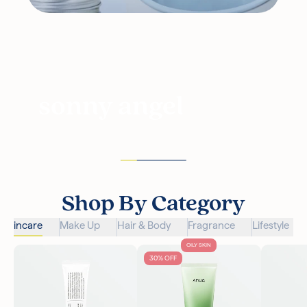
sonny angel
Shop By Category
Skincare
Make Up
Hair & Body
Fragrance
Lifestyle
OILY SKIN
30% OFF