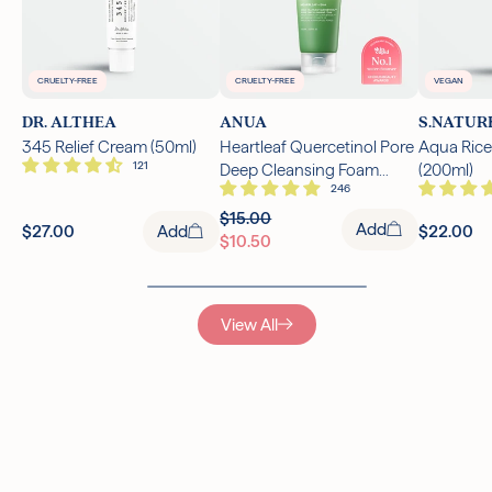
CRUELTY-FREE
CRUELTY-FREE
VEGAN
DR. ALTHEA
ANUA
S.NATUR
345 Relief Cream (50ml)
Heartleaf Quercetinol Pore
Aqua Rice
Deep Cleansing Foam
(200ml)
(150ml)
$15.00
Add
$27.00
Add
$22.00
$10.50
View All